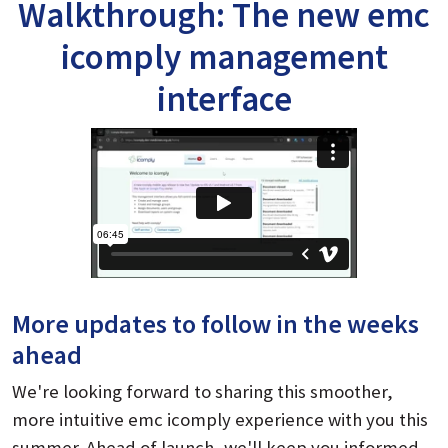
Walkthrough: The new emc
icomply management
interface
More updates to follow in the weeks
ahead
We're looking forward to sharing this smoother,
more intuitive emc icomply experience with you this
summer. Ahead of launch, we'll keep you informed