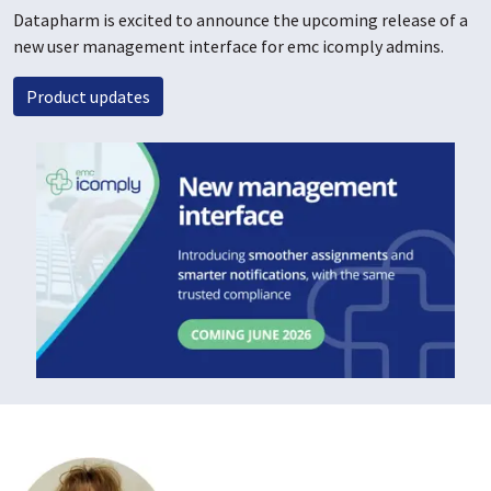
Datapharm is excited to announce the upcoming release of a
new user management interface for emc icomply admins.
Product updates