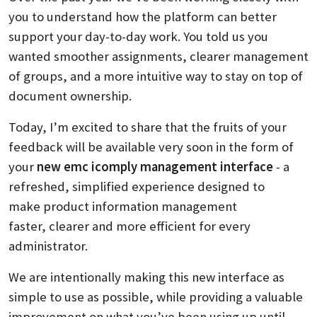
you to understand how the platform can better
support your day-to-day work. You told us you
wanted smoother assignments, clearer management
of groups, and a more intuitive way to stay on top of
document ownership.
Today, I’m excited to share that the fruits of your
feedback will be available very soon in the form of
your
new emc icomply management interface
- a
refreshed, simplified experience designed to
make product information management
faster, clearer and more efficient for every
administrator.
We are intentionally making this new interface as
simple to use as possible, while providing a valuable
improvement on what you’ve been using up until