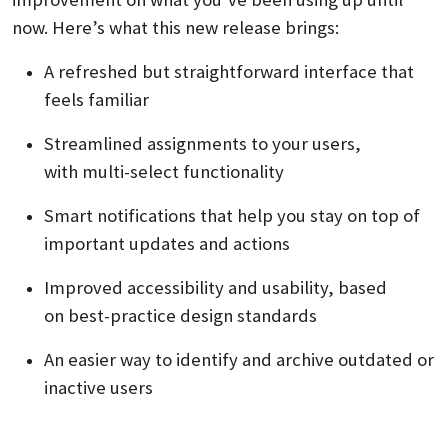
now. Here’s what this new release brings:
A refreshed but straightforward interface that
feels familiar
Streamlined assignments to your users,
with multi‑select functionality
Smart notifications that help you stay on top of
important updates and actions
Improved accessibility and usability, based
on best‑practice design standards
An easier way to identify and archive outdated or
inactive users