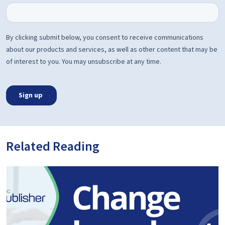
Related Reading