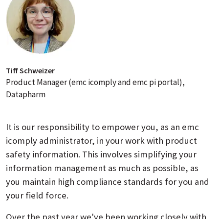
Tiff Schweizer
Product Manager (emc icomply and emc pi portal),
Datapharm
It is our responsibility to empower you, as an emc
icomply administrator, in your work with product
safety information. This involves simplifying your
information management as much as possible, as
you maintain high compliance standards for you and
your field force.
Over the past year we've been working closely with