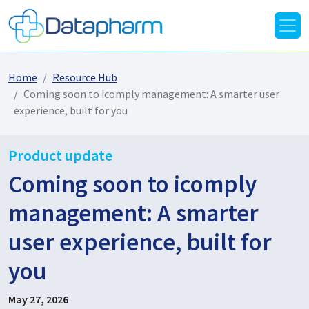
Home
Resource Hub
Coming soon to icomply management: A smarter user
experience, built for you
Product update
Coming soon to icomply
management: A smarter
user experience, built for
you
May 27, 2026