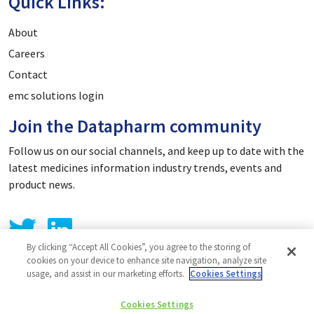
Quick Links:
About
Careers
Contact
emc solutions login
Join the Datapharm community
Follow us on our social channels, and keep up to date with the
latest medicines information industry trends, events and
product news.
By clicking “Accept All Cookies”, you agree to the storing of
cookies on your device to enhance site navigation, analyze site
usage, and assist in our marketing efforts.
Cookies Settings
Privacy Policy
Cookies Settings
Cookie Policy