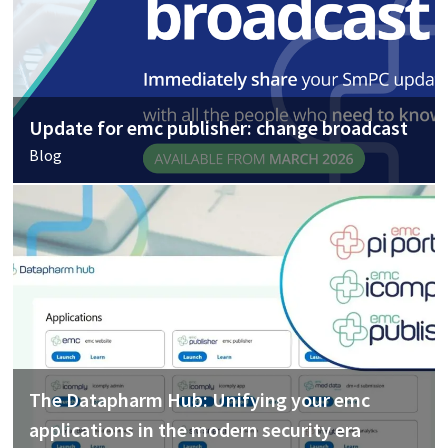
Update for emc publisher: change broadcast
Blog
The Datapharm Hub: Unifying your emc
applications in the modern security era