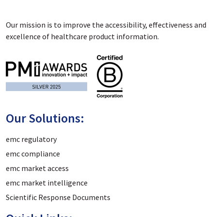
Our mission is to improve the accessibility, effectiveness and
excellence of healthcare product information.
Our Solutions:
emc regulatory
emc compliance
emc market access
emc market intelligence
Scientific Response Documents