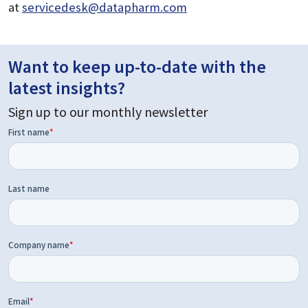
at
servicedesk@datapharm.com
Want to keep up-to-date with the
latest insights?
Sign up to our monthly newsletter