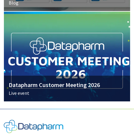
Blog
Datapharm Customer Meeting 2026
Live event