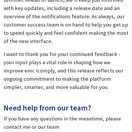
with key updates, including a release date and an
overview of the notifications feature. As always, our
customer success team is on hand to help you get up
to speed quickly and feel confident making the most
of the new interface.
I want to thank you for your continued feedback -
your input plays a vital role in shaping how we
improve emc icomply, and this release reflects our
ongoing commitment to making the platform
simpler, smarter, and more valuable for you.
Need help from our team?
If you have any questions in the meantime, please
contact me or our team