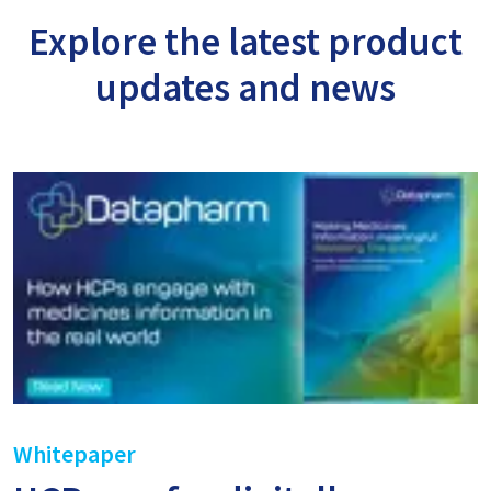
Explore the latest product
updates and news
Whitepaper