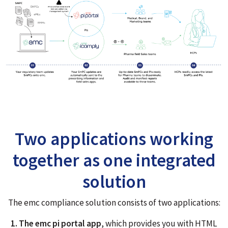
Two applications working
together as one integrated
solution
The emc compliance solution consists of two applications:
1. The emc pi portal app
, which provides you with HTML