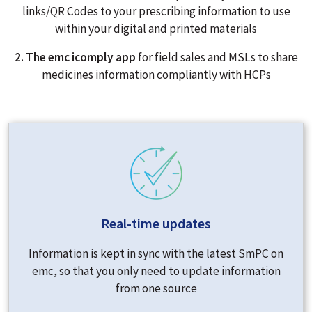
links/QR Codes to your prescribing information to use
within your digital and printed materials
2. The emc icomply app
for field sales and MSLs to share
medicines information compliantly with HCPs
Real-time updates
Information is kept in sync with the latest SmPC on
emc, so that you only need to update information
from one source