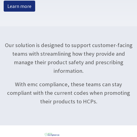
Learn more
Our solution is designed to support customer-facing
teams with streamlining how they provide and
manage their product safety and prescribing
information.
With emc compliance, these teams can stay
compliant with the current codes when promoting
their products to HCPs.