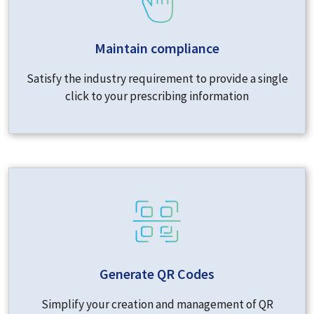
Maintain compliance
Satisfy the industry requirement to provide a single
click to your prescribing information
Generate QR Codes
Simplify your creation and management of QR