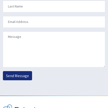
Send Message