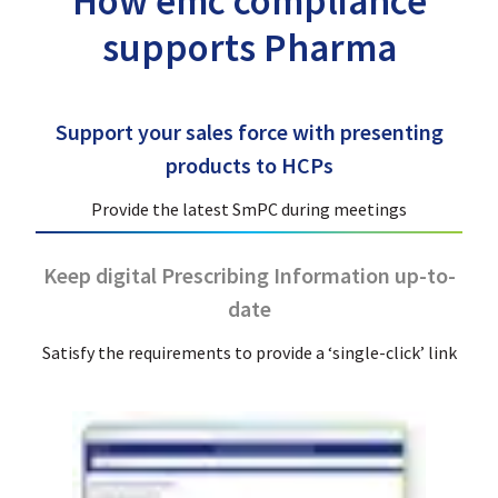
How emc compliance
supports Pharma
Support your sales force with presenting
products to HCPs
Provide the latest SmPC during meetings
Keep digital Prescribing Information up-to-
date
Satisfy the requirements to provide a ‘single-click’ link