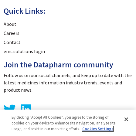
Quick Links:
About
Careers
Contact
emc solutions login
Join the Datapharm community
Follow us on our social channels, and keep up to date with the
latest medicines information industry trends, events and
product news.
By clicking “Accept All Cookies”, you agree to the storing of
cookies on your device to enhance site navigation, analyze site
usage, and assist in our marketing efforts.
Cookies Settings