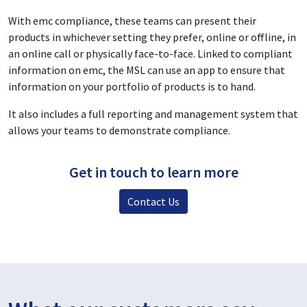
With emc compliance,
these teams can present their
products in whichever setting they prefer, online or offline, in
an online call or physically face-to-face. L
inked to compliant
information on emc, the MSL can use an app to ensure that
information on your portfolio of products is to hand.
It also includes
a full reporting and management system that
allows your teams to demonstrate compliance.
Get in touch to learn more
Contact Us