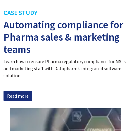
CASE STUDY
Automating compliance for
Pharma sales & marketing
teams
Learn how to ensure Pharma regulatory compliance for MSLs
and marketing staff with Datapharm’s integrated software
solution.
Read more