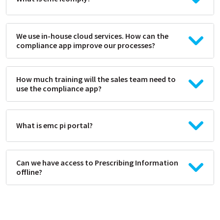
We use in-house cloud services. How can the
compliance app improve our processes?
How much training will the sales team need to
use the compliance app?
What is emc pi portal?
Can we have access to Prescribing Information
offline?