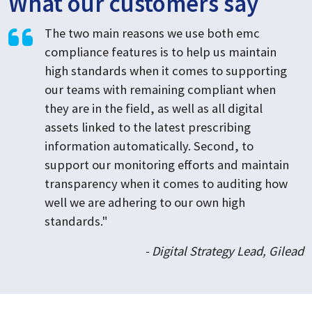
What our customers say
The two main reasons we use both emc
compliance features is to help us maintain
high standards when it comes to supporting
our teams with remaining compliant when
they are in the field, as well as all digital
assets linked to the latest prescribing
information automatically. Second, to
support our monitoring efforts and maintain
transparency when it comes to auditing how
well we are adhering to our own high
standards."
- Digital Strategy Lead, Gilead