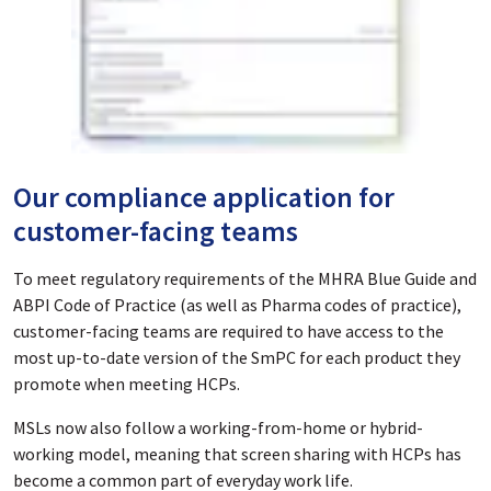
Our compliance application for
customer-facing teams
To meet regulatory requirements of the MHRA Blue Guide and
ABPI Code of Practice (as well as Pharma codes of practice),
customer-facing teams are required to have access to the
most up-to-date version of the SmPC for each product they
promote when meeting HCPs.
MSLs now also follow a working-from-home or hybrid-
working model, meaning that screen sharing with HCPs has
become a common part of everyday work life.