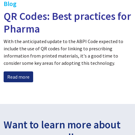
Blog
QR Codes: Best practices for
Pharma
With the anticipated update to the ABPI Code expected to
include the use of QR codes for linking to prescribing
information from printed materials, it's a good time to
consider some key areas for adopting this technology.
Read more
Want to learn more about