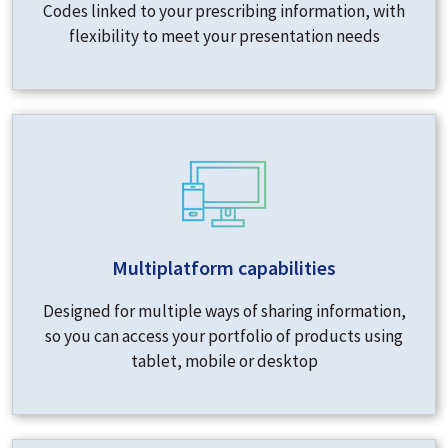
Codes linked to your prescribing information, with
flexibility to meet your presentation needs
Multiplatform capabilities
Designed for multiple ways of sharing information,
so you can access your portfolio of products using
tablet, mobile or desktop