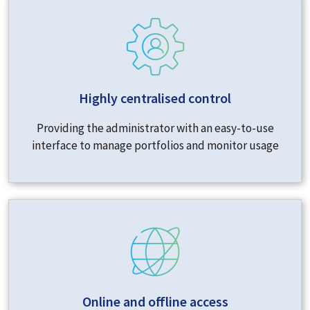
Highly centralised control
Providing the administrator with an easy-to-use
interface to manage portfolios and monitor usage
Online and offline access