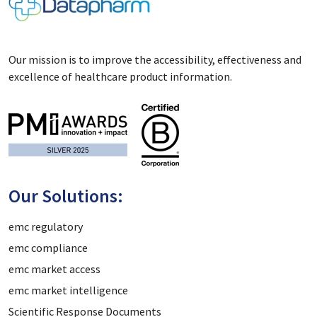
Our mission is to improve the accessibility, effectiveness and
excellence of healthcare product information.
Our Solutions:
emc regulatory
emc compliance
emc market access
emc market intelligence
Scientific Response Documents