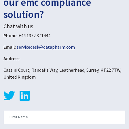
our emc compliance
solution?
Chat with us
Phone:
+44 1372 371444
Email:
servicedesk@datapharm.com
Address:
Cassini Court, Randalls Way, Leatherhead, Surrey, KT22 7TW,
United Kingdom