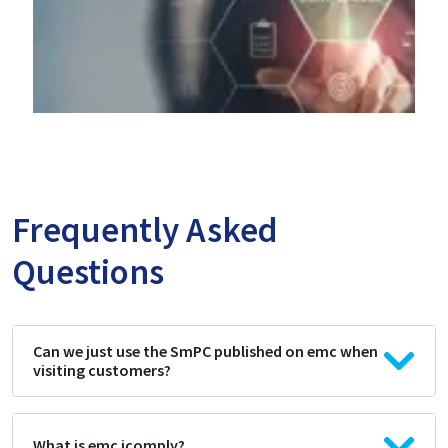
Frequently Asked
Questions
Can we just use the SmPC published on emc when
visiting customers?
What is emc icomply?