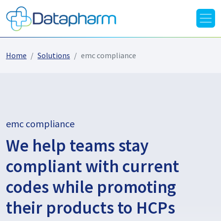
Home
Solutions
emc compliance
emc compliance
We help teams stay
compliant with current
codes while promoting
their products to HCPs