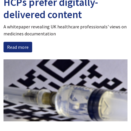
HCPs prefer digitally-
delivered content
A whitepaper revealing UK healthcare professionals' views on
medicines documentation
Read more