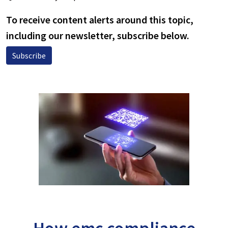
To receive content alerts around this topic,
including our newsletter, subscribe below.
Subscribe