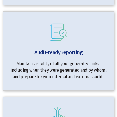
Audit-ready reporting
Maintain visibility of all your generated links,
including when they were generated and by whom,
and prepare for your internal and external audits