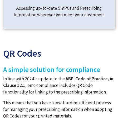
Accessing up-to-date SmPCs and Prescribing
Information wherever you meet your customers
QR Codes
A simple solution for compliance
In line with 2024's update to the
ABPI Code of Practice, in
Clause 12.1
, emc compliance includes QR Code
functionality for linking to the prescribing information.
This means that you have a low-burden, efficient process
for managing your prescribing information when adopting
QR Codes for your printed materials.