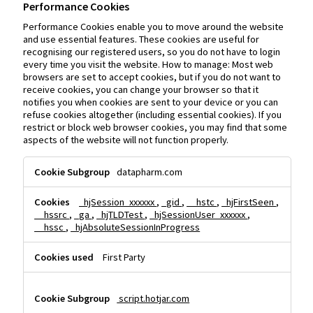
Performance Cookies
Performance Cookies enable you to move around the website
and use essential features. These cookies are useful for
recognising our registered users, so you do not have to login
every time you visit the website. How to manage: Most web
browsers are set to accept cookies, but if you do not want to
receive cookies, you can change your browser so that it
notifies you when cookies are sent to your device or you can
refuse cookies altogether (including essential cookies). If you
restrict or block web browser cookies, you may find that some
aspects of the website will not function properly.
Performance
datapharm.com
Cookies
_hjSession_xxxxxx
,
_gid
,
__hstc
,
_hjFirstSeen
,
__hssrc
,
_ga
,
_hjTLDTest
,
_hjSessionUser_xxxxxx
,
__hssc
,
_hjAbsoluteSessionInProgress
First Party
script.hotjar.com