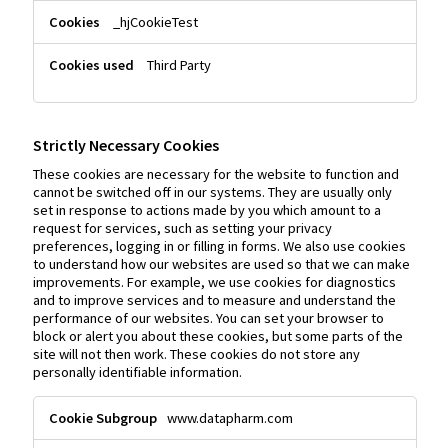
_hjCookieTest
Third Party
Strictly Necessary Cookies
These cookies are necessary for the website to function and
cannot be switched off in our systems. They are usually only
set in response to actions made by you which amount to a
request for services, such as setting your privacy
preferences, logging in or filling in forms. We also use cookies
to understand how our websites are used so that we can make
improvements. For example, we use cookies for diagnostics
and to improve services and to measure and understand the
performance of our websites. You can set your browser to
block or alert you about these cookies, but some parts of the
site will not then work. These cookies do not store any
personally identifiable information.
Strictly
www.datapharm.com
Necessary
Cookies