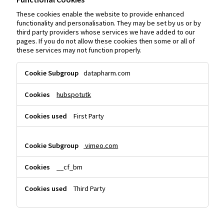
These cookies enable the website to provide enhanced
functionality and personalisation. They may be set by us or by
third party providers whose services we have added to our
pages. If you do not allow these cookies then some or all of
these services may not function properly.
Functional
datapharm.com
Cookies
hubspotutk
First Party
vimeo.com
__cf_bm
Third Party