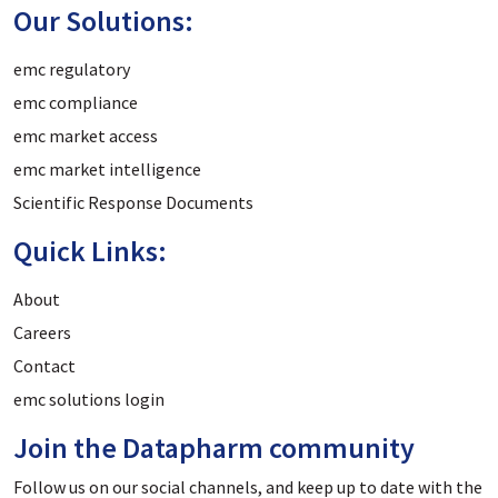
Our Solutions:
emc regulatory
emc compliance
emc market access
emc market intelligence
Scientific Response Documents
Quick Links:
About
Careers
Contact
emc solutions login
Join the Datapharm community
Follow us on our social channels, and keep up to date with the