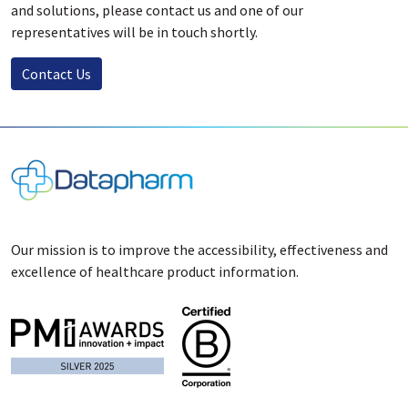
and solutions, please contact us and one of our
representatives will be in touch shortly.
Contact Us
Our mission is to improve the accessibility, effectiveness and
excellence of healthcare product information.