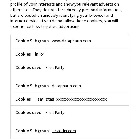
profile of your interests and show you relevant adverts on
other sites. They do not store directly personal information,
but are based on uniquely identifying your browser and
internet device. If you do not allow these cookies, you will
experience less targeted advertising.
Targeting
www.datapharm.com
Cookies
ln_or
First Party
datapharm.com
_gat_gtag_xxxxxxxxxxxxxxxxxxxxxxxxxxx
First Party
linkedin.com