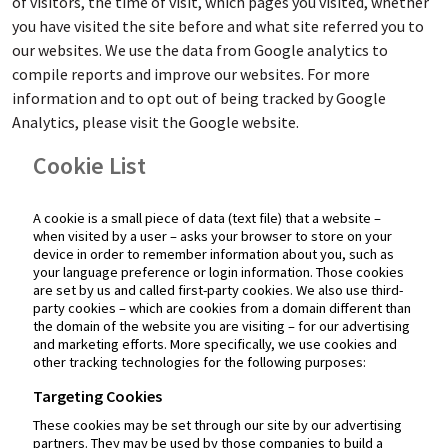
of visitors, the time of visit, which pages you visited, whether
you have visited the site before and what site referred you to
our websites. We use the data from Google analytics to
compile reports and improve our websites. For more
information and to opt out of being tracked by Google
Analytics, please visit the Google website.
Cookie List
A cookie is a small piece of data (text file) that a website –
when visited by a user – asks your browser to store on your
device in order to remember information about you, such as
your language preference or login information. Those cookies
are set by us and called first-party cookies. We also use third-
party cookies – which are cookies from a domain different than
the domain of the website you are visiting – for our advertising
and marketing efforts. More specifically, we use cookies and
other tracking technologies for the following purposes:
Targeting Cookies
These cookies may be set through our site by our advertising
partners. They may be used by those companies to build a