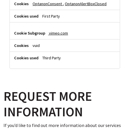
OptanonConsent
,
OptanonAlertBoxClosed
First Party
vimeo.com
vuid
Third Party
REQUEST MORE
INFORMATION
If you’d like to find out more information about our services