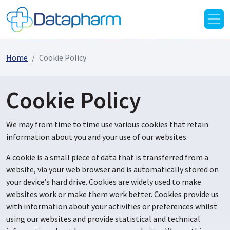
Home
Cookie Policy
Cookie Policy
We may from time to time use various cookies that retain
information about you and your use of our websites.
A cookie is a small piece of data that is transferred from a
website, via your web browser and is automatically stored on
your device’s hard drive. Cookies are widely used to make
websites work or make them work better. Cookies provide us
with information about your activities or preferences whilst
using our websites and provide statistical and technical