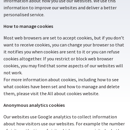
information about how you use our websites. We use this
information to improve our websites and deliver a better
personalised service.
How to manage cookies
Most web browsers are set to accept cookies, but if you don’t
want to receive cookies, you can change your browser so that
it notifies you when cookies are sent to it or you can refuse
cookies altogether. If you restrict or block web browser
cookies, you may find that some aspects of our websites will
not work.
For more information about cookies, including how to see
what cookies have been set and how to manage and delete
them, please visit the All about cookies website.
Anonymous analytics cookies
Our websites use Google analytics to collect information
about how visitors use our websites. For example the number