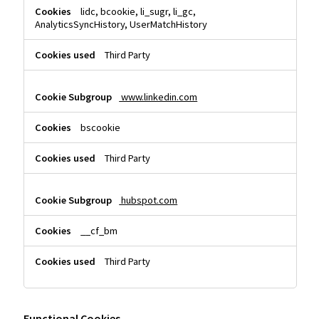
lidc, bcookie, li_sugr, li_gc,
AnalyticsSyncHistory, UserMatchHistory
Third Party
www.linkedin.com
bscookie
Third Party
hubspot.com
__cf_bm
Third Party
Functional Cookies