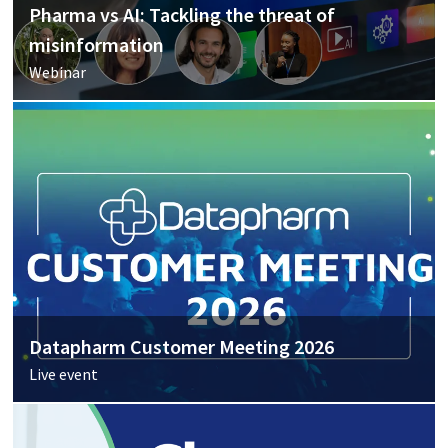
Pharma vs AI: Tackling the threat of
misinformation
Webinar
Datapharm Customer Meeting 2026
Live event