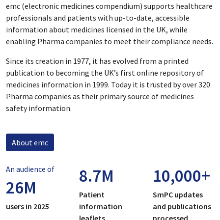
emc (electronic medicines compendium) supports healthcare
professionals and patients with up-to-date, accessible
information about medicines licensed in the UK, while
enabling Pharma companies to meet their compliance needs.
Since its creation in 1977, it has evolved from a printed
publication to becoming the UK’s first online repository of
medicines information in 1999. Today it is trusted by over 320
Pharma companies as their primary source of medicines
safety information.
About emc
An audience of
8.7
M
10,000
+
26
M
Patient
SmPC updates
users in 2025
information
and publications
leaflets
processed