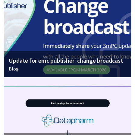
Update for emc publisher: change broadcast
Blog