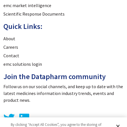
emc market intelligence
Scientific Response Documents
Quick Links:
About
Careers
Contact
emc solutions login
Join the Datapharm community
Follow us on our social channels, and keep up to date with the
latest medicines information industry trends, events and
product news.
By clicking “Accept All Cookies”, you agree to the storing of