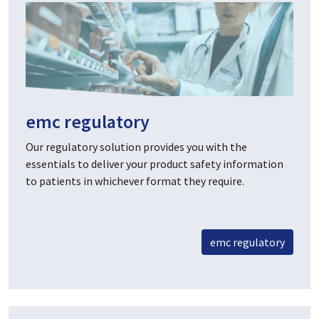
emc regulatory
Our regulatory solution provides you with the
essentials to deliver your product safety information
to patients in whichever format they require.
emc regulatory