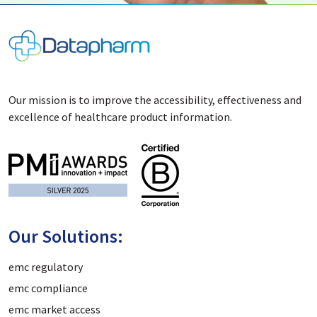
Our mission is to improve the accessibility, effectiveness and
excellence of healthcare product information.
Our Solutions:
emc regulatory
emc compliance
emc market access