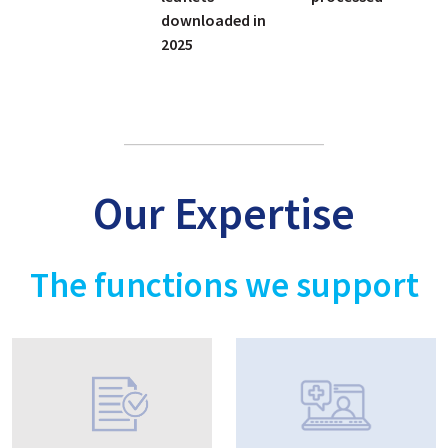
downloaded in
2025
Our Expertise
The functions we support