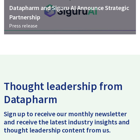
Datapharm and Siguru AI Announce Strategic
Partnership
Press release
Thought leadership from
Datapharm
Sign up to receive our monthly newsletter
and receive the latest industry insights and
thought leadership content from us.