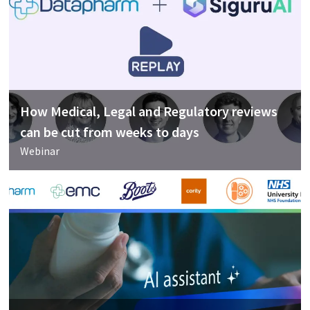
How Medical, Legal and Regulatory reviews
can be cut from weeks to days
Webinar