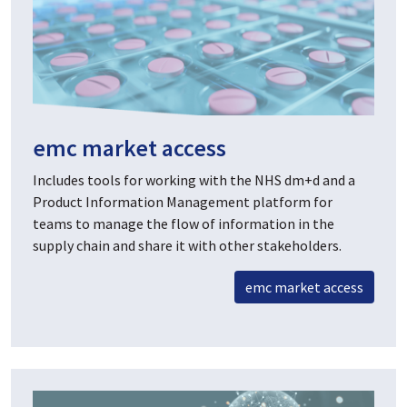
emc market access
Includes tools for working with the NHS dm+d and a
Product Information Management platform for
teams to manage the flow of information in the
supply chain and share it with other stakeholders.
emc market access