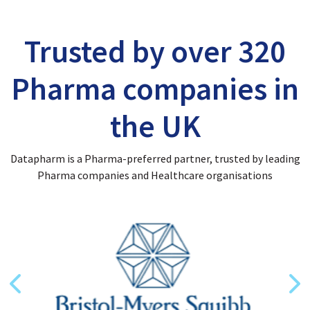
Trusted by over 320
Pharma companies in
the UK
Datapharm is a Pharma-preferred partner, trusted by leading
Pharma companies and Healthcare organisations