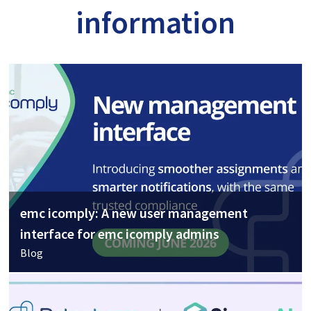
information
emc icomply: A new user management
interface for emc icomply admins
Blog