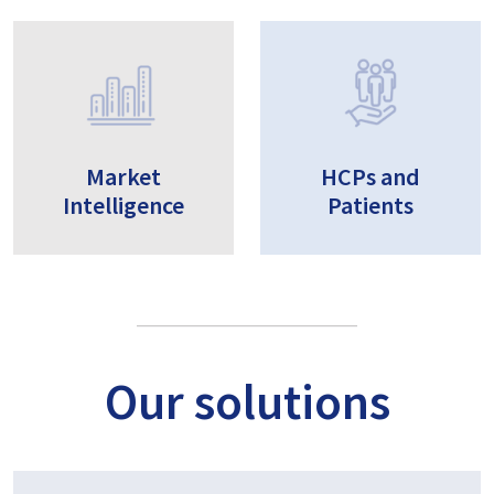
Market
HCPs and
Intelligence
Patients
Our solutions