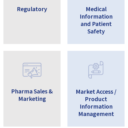
Regulatory
Medical
Information
and Patient
Safety
Pharma Sales &
Market Access /
Marketing
Product
Information
Management