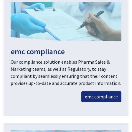
emc compliance
Our compliance solution enables Pharma Sales &
Marketing teams, as well as Regulatory, to stay
compliant by seamlessly ensuring that their content
provides up-to-date and accurate product information.
emc compliance