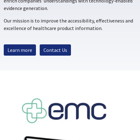
enrich companies' understandings with technology-enabled
evidence generation.
Our mission is to improve the accessibility, effectiveness and
excellence of healthcare product information.
Learn more
Contact Us