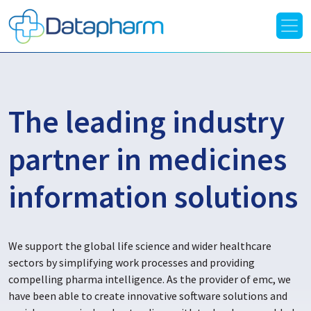
The leading industry
partner in medicines
information solutions
We support the global life science and wider healthcare
sectors by simplifying work processes and providing
compelling pharma intelligence. As the provider of emc, we
have been able to create innovative software solutions and