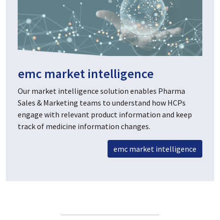
emc market intelligence
Our market intelligence solution enables Pharma
Sales & Marketing teams to understand how HCPs
engage with relevant product information and keep
track of medicine information changes.
emc market intelligence