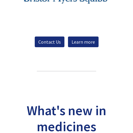
Contact Us
Learn more
What's new in
medicines