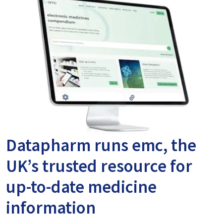
Datapharm runs emc, the
UK’s trusted resource for
up-to-date medicine
information