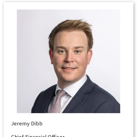
Jeremy Dibb
Chief Financial Officer