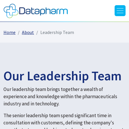
Home
About
Leadership Team
Our Leadership Team
Our leadership team brings together a wealth of
experience and knowledge within the pharmaceuticals
industry and in technology.
The senior leadership team spend significant time in
consultation with customers, defining the company's