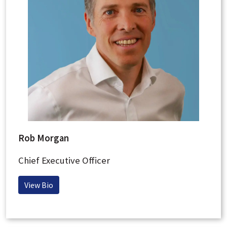
Rob Morgan
Chief Executive Officer
View Bio