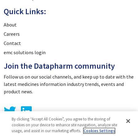
Quick Links:
About
Careers
Contact
emc solutions login
Join the Datapharm community
Follow us on our social channels, and keep up to date with the
latest medicines information industry trends, events and
product news.
By clicking “Accept All Cookies”, you agree to the storing of
cookies on your device to enhance site navigation, analyze site
usage, and assist in our marketing efforts.
Cookies Settings