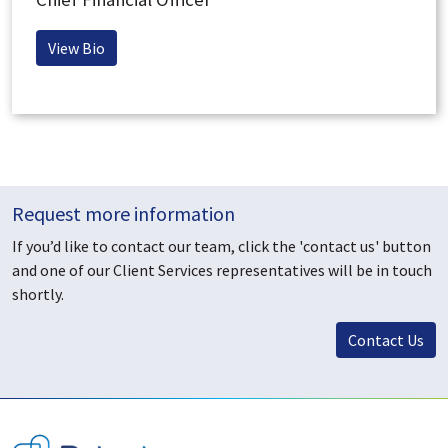
View Bio
Request more information
If you’d like to contact our team, click the 'contact us' button
and one of our Client Services representatives will be in touch
shortly.
Contact Us