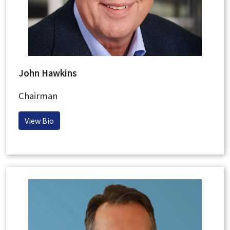
John Hawkins
Chairman
View Bio