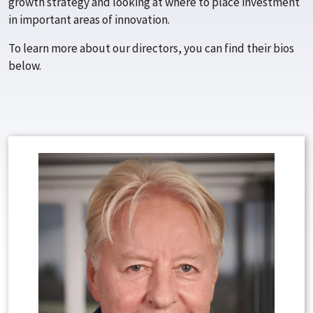
growth strategy and looking at where to place investment
in important areas of innovation.
To learn more about our directors, you can find their bios
below.