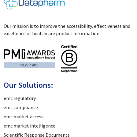
Our mission is to improve the accessibility, effectiveness and
excellence of healthcare product information.
Our Solutions:
emc regulatory
emc compliance
emc market access
emc market intelligence
Scientific Response Documents