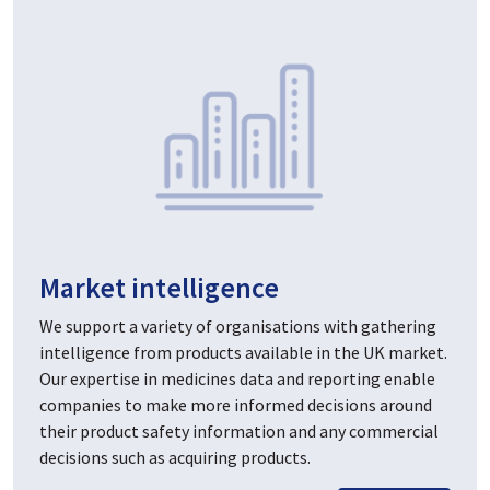
Market intelligence
We support a variety of organisations with gathering
intelligence from products available in the UK market.
Our expertise in medicines data and reporting enable
companies to make more informed decisions around
their product safety information and any commercial
decisions such as acquiring products.