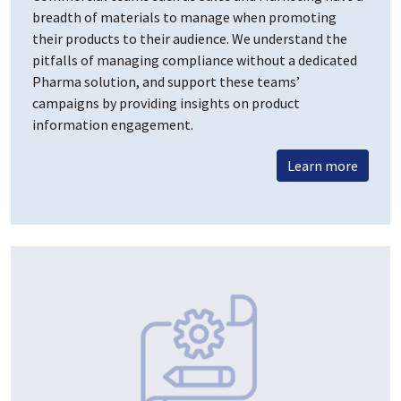
breadth of materials to manage when promoting
their products to their audience. We understand the
pitfalls of managing compliance without a dedicated
Pharma solution, and support these teams’
campaigns by providing insights on product
information engagement.
Learn more