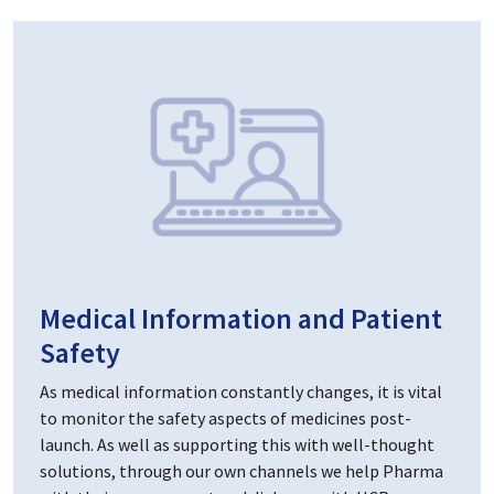
Medical Information and Patient
Safety
As medical information constantly changes, it is vital
to monitor the safety aspects of medicines post-
launch. As well as supporting this with well-thought
solutions, through our own channels we help Pharma