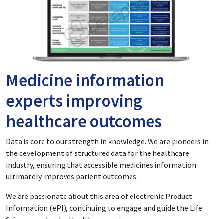
Medicine information
experts improving
healthcare outcomes
Data is core to our strength in knowledge. We are pioneers in
the development of structured data for the healthcare
industry, ensuring that accessible medicines information
ultimately improves patient outcomes.
We are passionate about this area of electronic Product
Information (ePI), continuing to engage and guide the Life