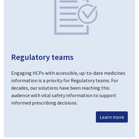
Regulatory teams
Engaging HCPs with accessible, up-to-date medicines
information is a priority for Regulatory teams. For
decades, our solutions have been reaching this
audience with vital safety information to support
informed prescribing decisions.
Learn more