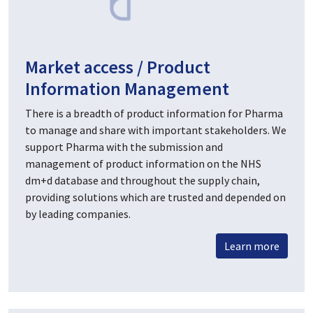
Market access / Product
Information Management
There is a breadth of product information for Pharma
to manage and share with important stakeholders. We
support Pharma with the submission and
management of product information on the NHS
dm+d database and throughout the supply chain,
providing solutions which are trusted and depended on
by leading companies.
Learn more