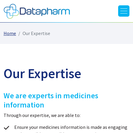
Home
Our Expertise
Our Expertise
We are experts in medicines
information
Through our expertise, we are able to:
Ensure your medicines information is made as engaging