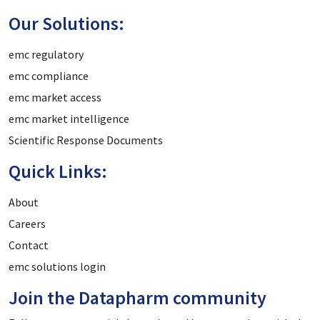
Our Solutions:
emc regulatory
emc compliance
emc market access
emc market intelligence
Scientific Response Documents
Quick Links:
About
Careers
Contact
emc solutions login
Join the Datapharm community