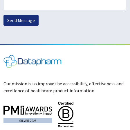
Send Message
Our mission is to improve the accessibility, effectiveness and
excellence of healthcare product information.