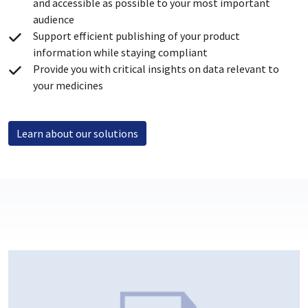
and accessible as possible to your most important
audience
Support efficient publishing of your product
information while staying compliant
Provide you with critical insights on data relevant to
your medicines
Learn about our solutions