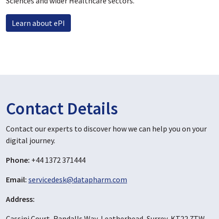
Sciences and wider Healthcare sectors.
Learn about ePI
Contact Details
Contact our experts to discover how we can help you on your
digital journey.
Phone:
+44 1372 371444
Email:
servicedesk@datapharm.com
Address:
Cassini Court, Randalls Way, Leatherhead, Surrey, KT22 7TW,