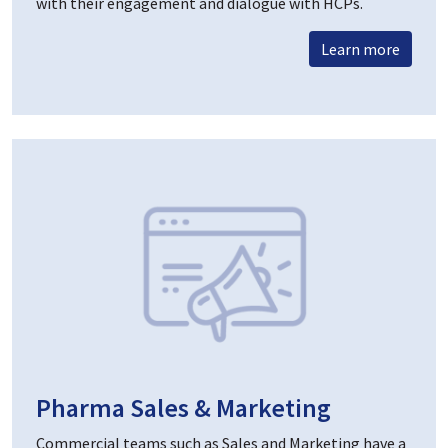
with their engagement and dialogue with HCPs.
Learn more
Pharma Sales & Marketing
Commercial teams such as Sales and Marketing have a