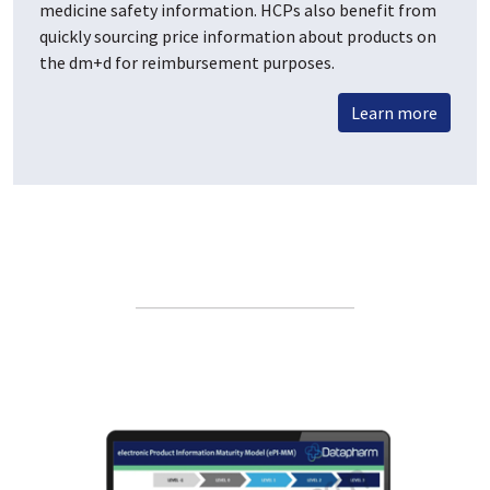
medicine safety information. HCPs also benefit from
quickly sourcing price information about products on
the dm+d for reimbursement purposes.
Learn more