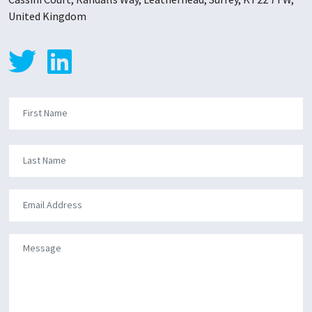
United Kingdom