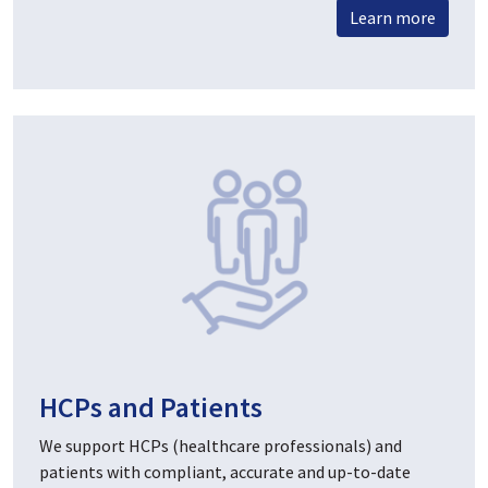
Learn more
HCPs and Patients
We support HCPs (healthcare professionals) and
patients with compliant, accurate and up-to-date