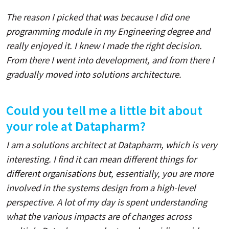
The reason I picked that was because I did one
programming module in my Engineering degree and
really enjoyed it. I knew I made the right decision.
From there I went into development, and from there I
gradually moved into solutions architecture.
Could you tell me a little bit about
your role at Datapharm?
I am a solutions architect at Datapharm, which is very
interesting. I find it can mean different things for
different organisations but, essentially, you are more
involved in the systems design from a high-level
perspective. A lot of my day is spent understanding
what the various impacts are of changes across