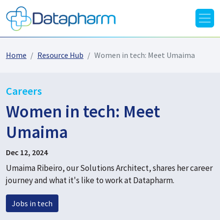
Home
Resource Hub
Women in tech: Meet Umaima
Careers
Women in tech: Meet
Umaima
Dec 12, 2024
Umaima Ribeiro, our Solutions Architect, shares her career
journey and what it's like to work at Datapharm.
Jobs in tech