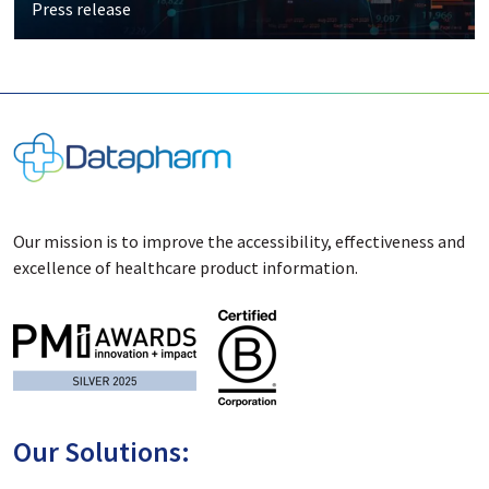
Press release
Our mission is to improve the accessibility, effectiveness and
excellence of healthcare product information.
Our Solutions: