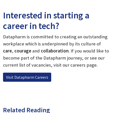
Interested in starting a
career in tech?
Datapharm is committed to creating an outstanding
workplace which is underpinned by its culture of
care
,
courage
and
collaboration
.
If you would like to
become part of the Datapharm journey, or see our
current list of vacancies, visit our careers page.
Visit Datapharm Careers
Related Reading