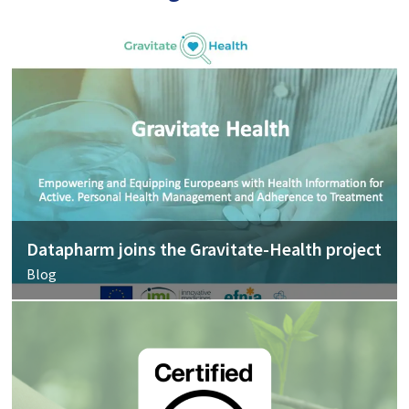
Datapharm joins the Gravitate-Health project
Blog