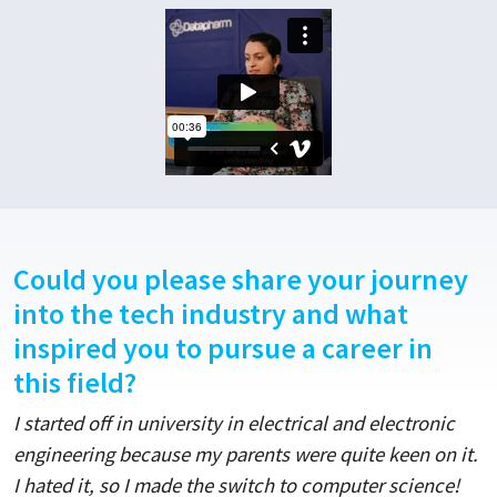
Could you please share your journey
into the tech industry and what
inspired you to pursue a career in
this field?
I started off in university in electrical and electronic
engineering because my parents were quite keen on it.
I hated it, so I made the switch to computer science!