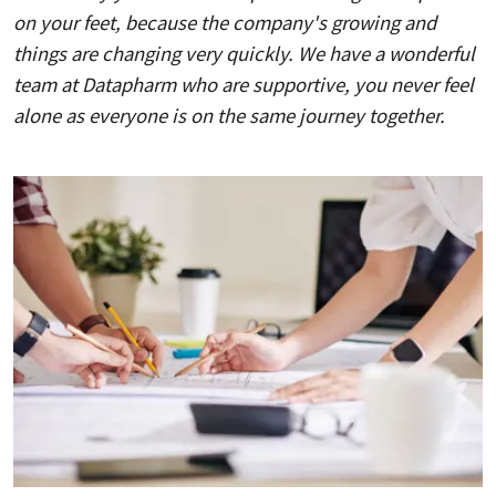
on your feet, because the company's growing and
things are changing very quickly. We have a wonderful
team at Datapharm who are supportive, you never feel
alone as everyone is on the same journey together.