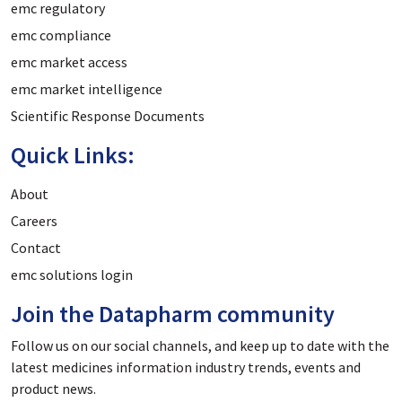
emc regulatory
emc compliance
emc market access
emc market intelligence
Scientific Response Documents
Quick Links:
About
Careers
Contact
emc solutions login
Join the Datapharm community
Follow us on our social channels, and keep up to date with the
latest medicines information industry trends, events and
product news.