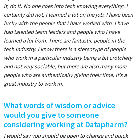
it, do it. No one goes into tech knowing everything. I
certainly did not, I learned a lot on the job. I have been
lucky with the people that I have worked with. I have
had talented team leaders and people who I have
learned a lot from. There are fantastic people in the
tech industry. I know there is a stereotype of people
who work in a particular industry being a bit crotchety
and not very sociable, but there are also many more
people who are authentically giving their time. It’s a
great industry to work in.
What words of wisdom or advice
would you give to someone
considering working at Datapharm?
I would say you should be open to change and quick