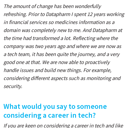
The amount of change has been wonderfully
refreshing. Prior to Datapharm I spent 12 years working
in financial services so medicines information as a
domain was completely new to me. And Datapharm at
the time had transformed a lot. Reflecting where the
company was two years ago and where we are now as
a tech team, it has been quite the journey, and a very
good one at that. We are now able to proactively
handle issues and build new things. For example,
considering different aspects such as monitoring and
security.
What would you say to someone
considering a career in tech?
If you are keen on considering a career in tech and like