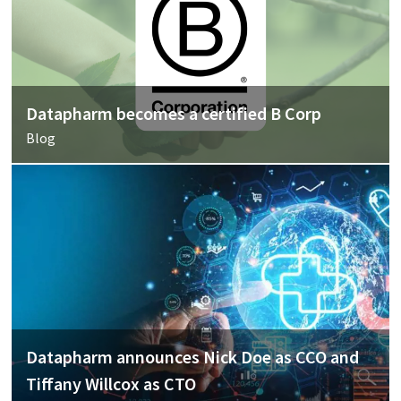
Datapharm becomes a certified B Corp
Blog
Datapharm announces Nick Doe as CCO and
Tiffany Willcox as CTO