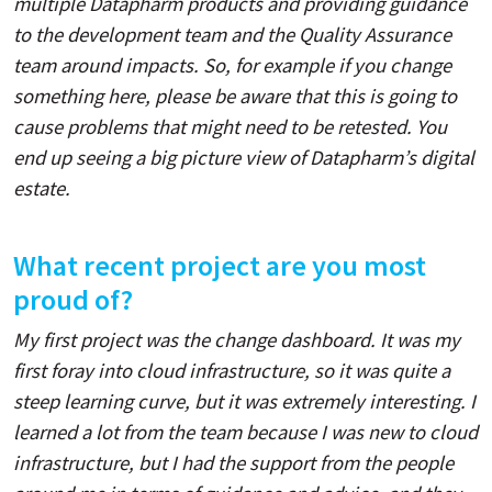
multiple Datapharm products and providing guidance
to the development team and the Quality Assurance
team around impacts. So, for example if you change
something here, please be aware that this is going to
cause problems that might need to be retested. You
end up seeing a big picture view of Datapharm’s digital
estate.
What recent project are you most
proud of?
My first project was the change dashboard. It was my
first foray into cloud infrastructure, so it was quite a
steep learning curve, but it was extremely interesting. I
learned a lot from the team because I was new to cloud
infrastructure, but I had the support from the people