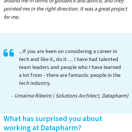
around me in terms of guidance and advice, and they
pointed me in the right direction. It was a great project
for me.
...If you are keen on considering a career in
tech and like it, do it…. I have had talented
team leaders and people who I have learned
a lot from - there are fantastic people in the
tech industry.
- Umaima Ribeiro ( Solutions Architect, Datapharm)
What has surprised you about
working at Datapharm?