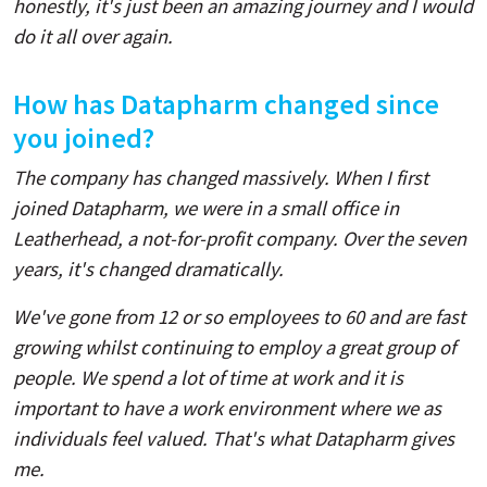
honestly, it's just been an amazing journey and I would
do it all over again.
How has Datapharm changed since
you joined?
The company has changed massively. When I first
joined Datapharm, we were in a small office in
Leatherhead, a not-for-profit company. Over the seven
years, it's changed dramatically.
We've gone from 12 or so employees to 60 and are fast
growing whilst continuing to employ a great group of
people. We spend a lot of time at work and it is
important to have a work environment where we as
individuals feel valued. That's what Datapharm gives
me.