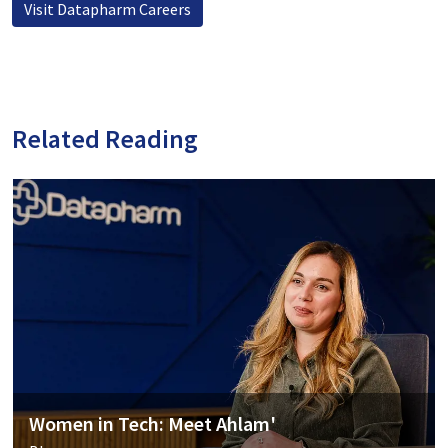
Visit Datapharm Careers
Related Reading
Women in Tech: Meet Ahlam'