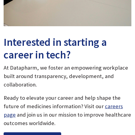
Interested in starting a
career in tech?
At Datapharm, we foster an empowering workplace
built around transparency, development, and
collaboration.
Ready to elevate your career and help shape the
future of medicines information? Visit our
careers
page
and join us in our mission to improve healthcare
outcomes worldwide.