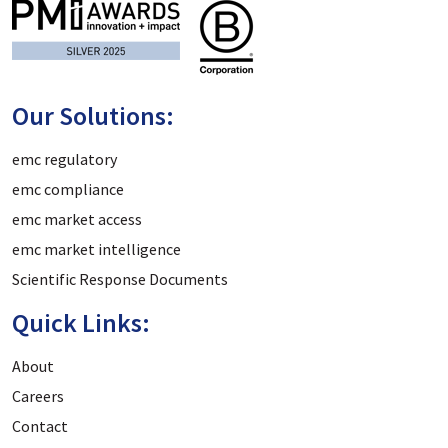
Our Solutions:
emc regulatory
emc compliance
emc market access
emc market intelligence
Scientific Response Documents
Quick Links:
About
Careers
Contact