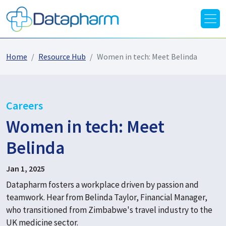
Home
Resource Hub
Women in tech: Meet Belinda
Careers
Women in tech: Meet
Belinda
Jan 1, 2025
Datapharm fosters a workplace driven by passion and
teamwork. Hear from Belinda Taylor, Financial Manager,
who transitioned from Zimbabwe's travel industry to the
UK medicine sector.