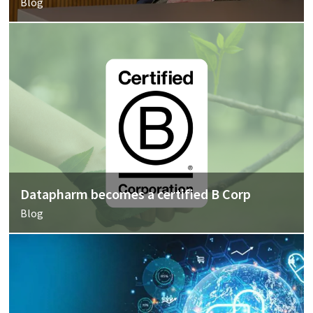
Blog
Datapharm becomes a certified B Corp
Blog