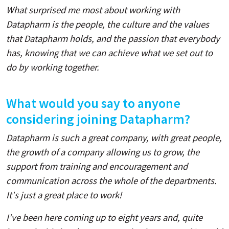
What surprised me most about working with
Datapharm is the people, the culture and the values
that Datapharm holds, and the passion that everybody
has, knowing that we can achieve what we set out to
do by working together.
What would you say to anyone
considering joining Datapharm?
Datapharm is such a great company, with great people,
the growth of a company allowing us to grow, the
support from training and encouragement and
communication across the whole of the departments.
It's just a great place to work!
I've been here coming up to eight years and, quite