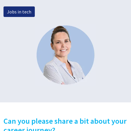
Jobs in tech
Can you please share a bit about your
career journey?