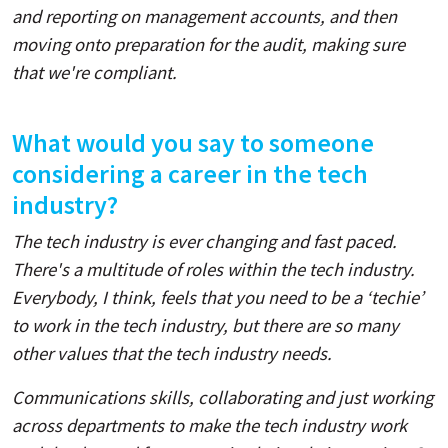
and reporting on management accounts, and then
moving onto preparation for the audit, making sure
that we're compliant.
What would you say to someone
considering a career in the tech
industry?
The tech industry is ever changing and fast paced.
There's a multitude of roles within the tech industry.
Everybody, I think, feels that you need to be a ‘techie’
to work in the tech industry, but there are so many
other values that the tech industry needs.
Communications skills, collaborating and just working
across departments to make the tech industry work