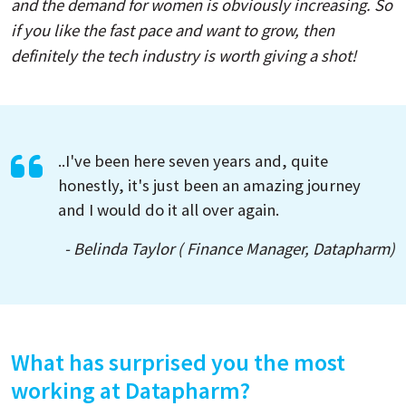
and the demand for women is obviously increasing. So
if you like the fast pace and want to grow, then
definitely the tech industry is worth giving a shot!
..I've been here seven years and, quite
honestly, it's just been an amazing journey
and I would do it all over again.
- Belinda Taylor ( Finance Manager, Datapharm)
What has surprised you the most
working at Datapharm?