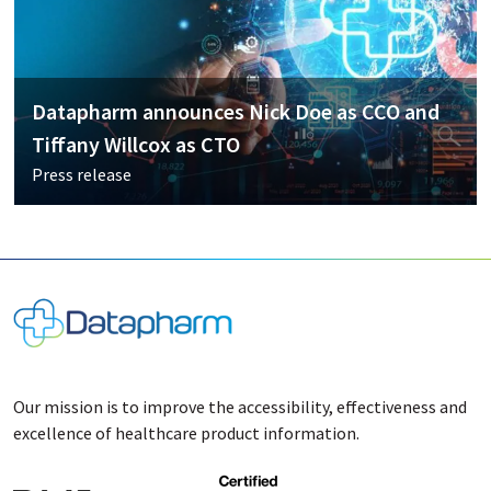
Datapharm announces Nick Doe as CCO and
Tiffany Willcox as CTO
Press release
Our mission is to improve the accessibility, effectiveness and
excellence of healthcare product information.