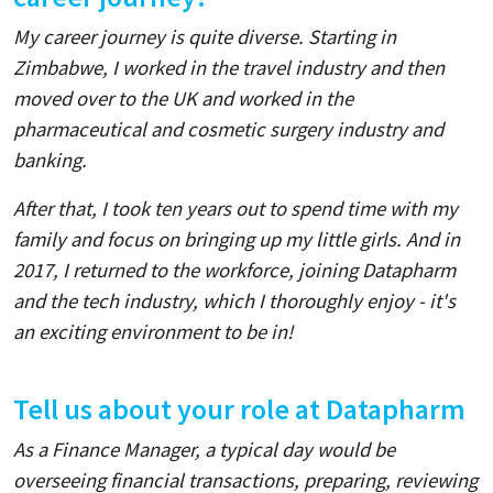
My career journey is quite diverse. Starting in
Zimbabwe, I worked in the travel industry and then
moved over to the UK and worked in the
pharmaceutical and cosmetic surgery industry and
banking.
After that, I took ten years out to spend time with my
family and focus on bringing up my little girls. And in
2017, I returned to the workforce, joining Datapharm
and the tech industry, which I thoroughly enjoy - it's
an exciting environment to be in!
Tell us about your role at Datapharm
As a Finance Manager, a typical day would be
overseeing financial transactions, preparing, reviewing