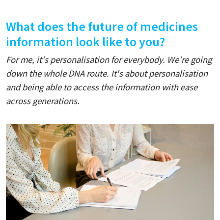
What does the future of medicines
information look like to you?
For me, it's personalisation for everybody. We're going
down the whole DNA route. It's about personalisation
and being able to access the information with ease
across generations.