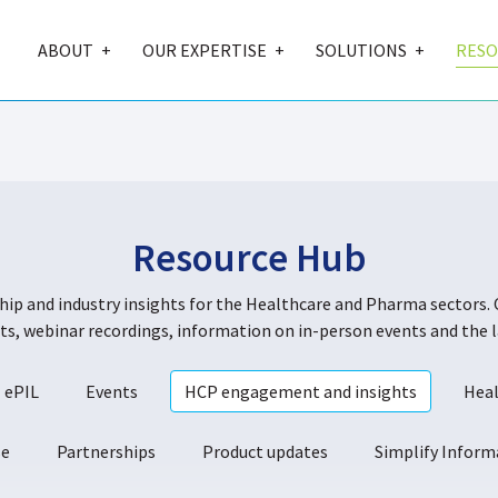
ABOUT
OUR EXPERTISE
SOLUTIONS
RESO
Resource Hub
ship and industry insights for the Healthcare and Pharma sectors. 
s, webinar recordings, information on in-person events and the l
ePIL
Events
HCP engagement and insights
Heal
se
Partnerships
Product updates
Simplify Infor