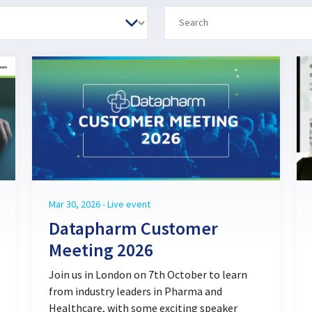
Mar 30, 2026 - Live event
Datapharm Customer
Meeting 2026
Join us in London on 7th October to learn
from industry leaders in Pharma and
Healthcare, with some exciting speaker