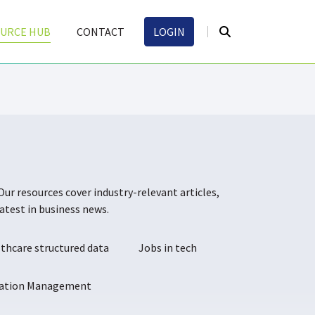
URCE HUB
CONTACT
LOGIN
Our resources cover industry-relevant articles,
atest in business news.
thcare structured data
Jobs in tech
mation Management