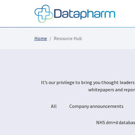
Home
Resource Hub
It’s our privilege to bring you thought leader
whitepapers and report
All
Company announcements
NHS dm+d databa