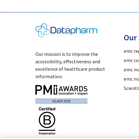
Our 
emc re
Our mission is to improve the
emc co
accessibility, effectiveness and
excellence of healthcare product
emc ma
information.
emc ma
Scient