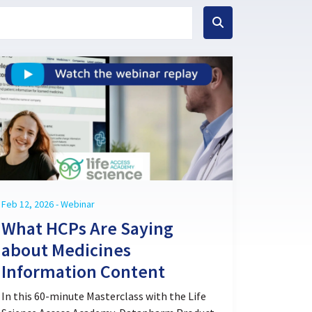
Feb 12, 2026 - Webinar
What HCPs Are Saying
about Medicines
Information Content
In this 60-minute Masterclass with the Life