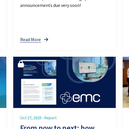
announcements due very soon!
Read More
Oct 27, 2025 - Report
From now to next: how