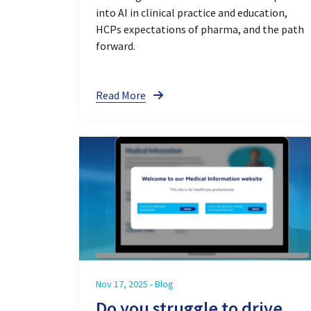
into AI in clinical practice and education,
HCPs expectations of pharma, and the path
forward.
Read More
Nov 17, 2025 - Blog
Do you struggle to drive