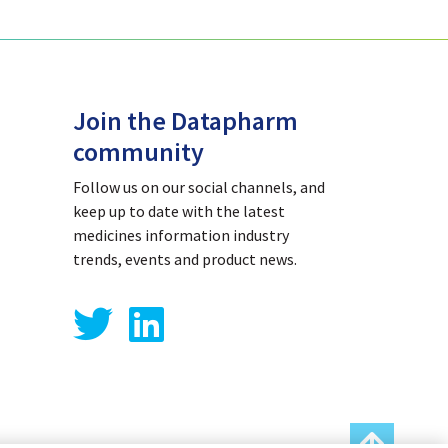
Join the Datapharm
community
Follow us on our social channels, and
keep up to date with the latest
medicines information industry
trends, events and product news.