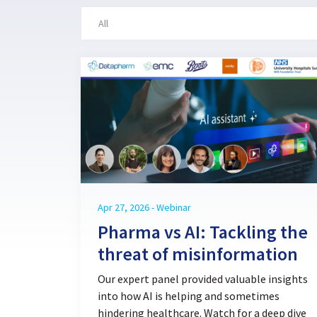
Apr 27, 2026 - Webinar
Pharma vs AI: Tackling the
threat of misinformation
Our expert panel provided valuable insights
into how AI is helping and sometimes
hindering healthcare. Watch for a deep dive