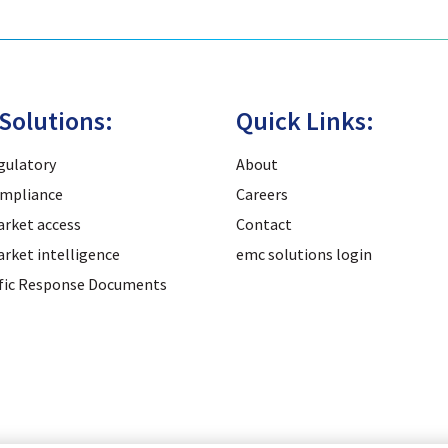
Solutions:
Quick Links:
gulatory
About
mpliance
Careers
rket access
Contact
rket intelligence
emc solutions login
ific Response Documents