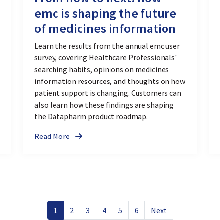
emc is shaping the future
of medicines information
Learn the results from the annual emc user
survey, covering Healthcare Professionals'
searching habits, opinions on medicines
information resources, and thoughts on how
patient support is changing. Customers can
also learn how these findings are shaping
the Datapharm product roadmap.
Read More
1
2
3
4
5
6
Next