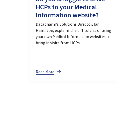
HCPs to your Medical
Information website?
Datapharm’s Solutions Director, Ian
Hamilton, explains the difficulties of using
your own Medical Information websites to
bring in visits from HCPs.
Read More