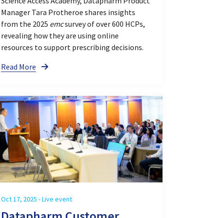
Science Access Academy, Datapharm Product
Manager Tara Protheroe shares insights
from the 2025
emc
survey of over 600 HCPs,
revealing how they are using online
resources to support prescribing decisions.
Read More
Oct 17, 2025 - Live event
Datapharm Customer