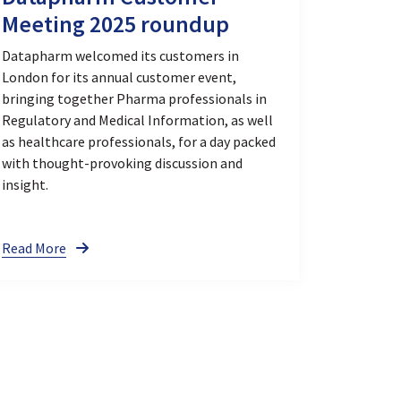
Meeting 2025 roundup
Datapharm welcomed its customers in
London for its annual customer event,
bringing together Pharma professionals in
Regulatory and Medical Information, as well
as healthcare professionals, for a day packed
with thought-provoking discussion and
insight.
Read More