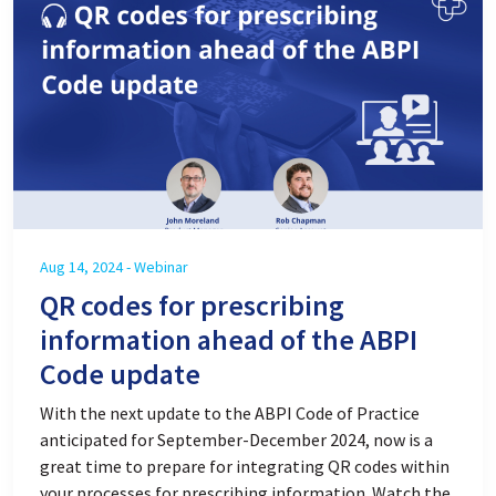
Aug 14, 2024 - Webinar
QR codes for prescribing
information ahead of the ABPI
Code update
With the next update to the ABPI Code of Practice
anticipated for September-December 2024, now is a
great time to prepare for integrating QR codes within
your processes for prescribing information. Watch the