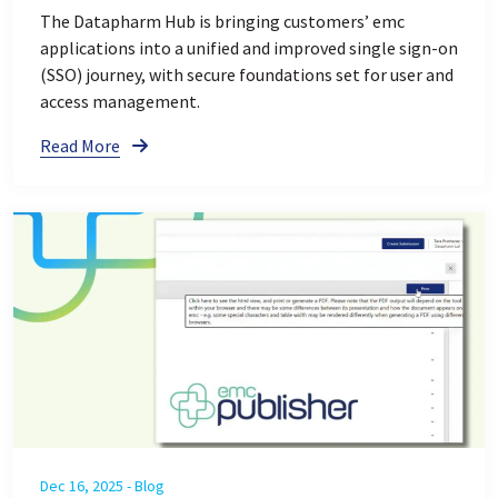
The Datapharm Hub is bringing customers’ emc
applications into a unified and improved single sign-on
(SSO) journey, with secure foundations set for user and
access management.
Read More
Dec 16, 2025 - Blog