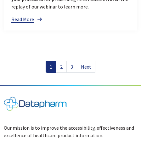
replay of our webinar to learn more.
Read More
1
2
3
Next
Our mission is to improve the accessibility, effectiveness and
excellence of healthcare product information.