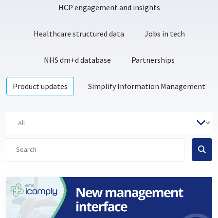
HCP engagement and insights
Healthcare structured data
Jobs in tech
NHS dm+d database
Partnerships
Product updates
Simplify Information Management