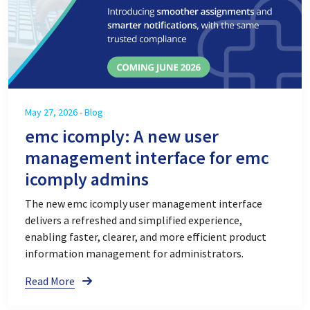
May 27, 2026 - Blog
emc icomply: A new user
management interface for emc
icomply admins
The new emc icomply user management interface
delivers a refreshed and simplified experience,
enabling faster, clearer, and more efficient product
information management for administrators.
Read More