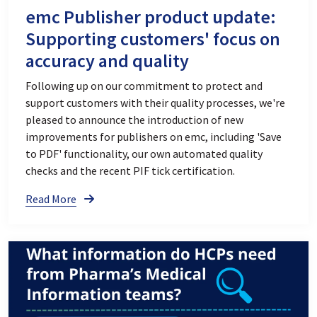
emc Publisher product update:
Supporting customers' focus on
accuracy and quality
Following up on our commitment to protect and
support customers with their quality processes, we're
pleased to announce the introduction of new
improvements for publishers on emc, including 'Save
to PDF' functionality, our own automated quality
checks and the recent PIF tick certification.
Read More