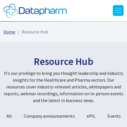
Home
Resource Hub
Resource Hub
It’s our privilege to bring you thought leadership and industry
insights for the Healthcare and Pharma sectors. Our
resources cover industry-relevant articles, whitepapers and
reports, webinar recordings, information on in-person events
and the latest in business news.
All
Company announcements
ePIL
Events