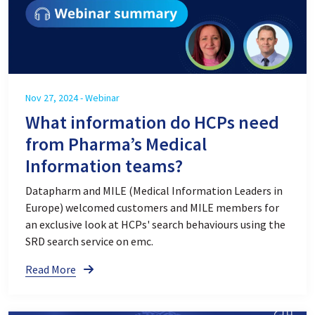
Nov 27, 2024 - Webinar
What information do HCPs need
from Pharma’s Medical
Information teams?
Datapharm and MILE (Medical Information Leaders in
Europe) welcomed customers and MILE members for
an exclusive look at HCPs' search behaviours using the
SRD search service on emc.
Read More