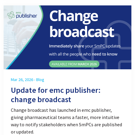
Mar 26, 2026 - Blog
Update for emc publisher:
change broadcast
Change broadcast has launched in emc publisher,
giving pharmaceutical teams a faster, more intuitive
way to notify stakeholders when SmPCs are published
or updated.