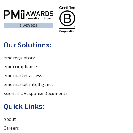
Our Solutions:
emc regulatory
emc compliance
emc market access
emc market intelligence
Scientific Response Documents
Quick Links:
About
Careers