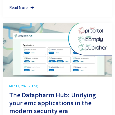
Read More
Mar 11, 2026 - Blog
The Datapharm Hub: Unifying
your emc applications in the
modern security era