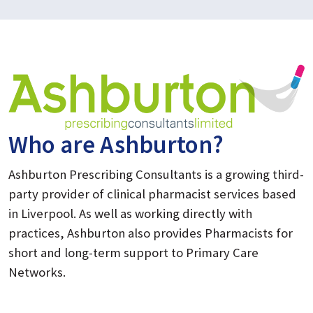
Who are Ashburton?
Ashburton Prescribing Consultants is a growing third-
party provider of clinical pharmacist services based
in Liverpool. As well as working directly with
practices, Ashburton also provides Pharmacists for
short and long-term support to Primary Care
Networks.