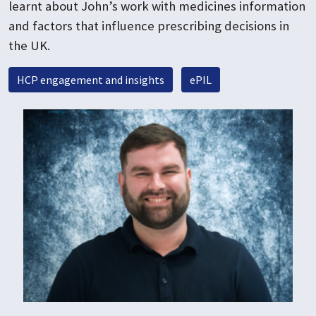
learnt about John’s work with medicines information
and factors that influence prescribing decisions in
the UK.
HCP engagement and insights
ePIL