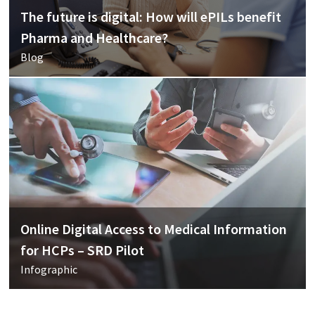
The future is digital: How will ePILs benefit
Pharma and Healthcare?
Blog
Online Digital Access to Medical Information
for HCPs – SRD Pilot
Infographic