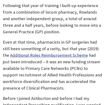
Following that year of training I built up experience
from a combination of locum pharmacy, Rowlands
and another independent group, a total of around
three and a half years, before looking to move into a
General Practice (GP) position.
Even at that time, pharmacists in GP surgeries had
still been something of a rarity, but that year (2019)
the
Additional Roles Reimbursement Scheme
had
just been introduced – it was an new funding stream
available to Primary Care Networks (PCNs) to
support recruitment of Allied Health Professions and
workforce diversification and has accelerated the
presence of Clinical Pharmacists.
Before I joined Ashburton and before I had my
Independent Prescribing qualification, I was worried