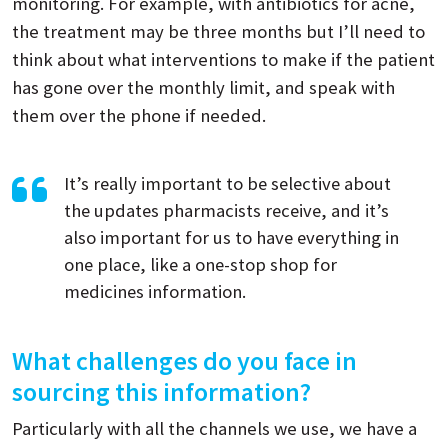
monitoring. For example, with antibiotics for acne,
the treatment may be three months but I’ll need to
think about what interventions to make if the patient
has gone over the monthly limit, and speak with
them over the phone if needed.
It’s really important to be selective about
the updates pharmacists receive, and it’s
also important for us to have everything in
one place, like a one-stop shop for
medicines information.
What challenges do you face in
sourcing this information?
Particularly with all the channels we use, we have a