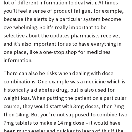
lot of different information to deal with. At times
you’ll feel a sense of product fatigue, for example,
because the alerts by a particular system become
overwhelming. So it’s really important to be
selective about the updates pharmacists receive,
and it’s also important for us to have everything in
one place, like a one-stop shop for medicines
information.
There can also be risks when dealing with dose
combinations. One example was a medicine which is
historically a diabetes drug, but is also used for
weight loss. When putting the patient on a particular
course, they would start with 3mg doses, then 7mg
then 14mg. But you’re not supposed to combine two
7mg tablets to make a 14 mg dose – it would have
been much easier and quicker to learn of this if the