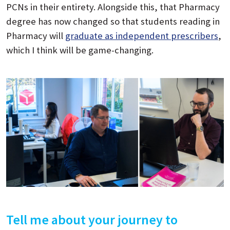
PCNs in their entirety. Alongside this, that Pharmacy
degree has now changed so that students reading in
Pharmacy will
graduate as independent prescribers
,
which I think will be game-changing.
Tell me about your journey to