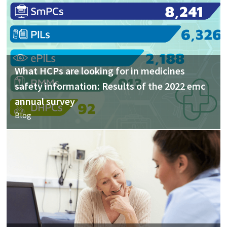
What HCPs are looking for in medicines
safety information: Results of the 2022 emc
annual survey
Blog