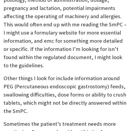
pregnancy and lactation, potential impairments
affecting the operating of machinery and allergies.
This would often end up with me reading the SmPC –
I might use a formulary website for more essential
information, and emc for something more detailed
or specific. If the information I’m looking for isn’t
found within the regulated document, I might look
to the guidelines.
Other things I look for include information around
PEG (Percutaneous endoscopic gastrostomy) feeds,
swallowing difficulties, dose forms or ability to crush
tablets, which might not be directly answered within
the SmPC.
Sometimes the patient’s treatment needs more