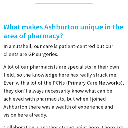
What makes Ashburton unique in the
area of pharmacy?
In a nutshell, our care is patient-centred but our
clients are GP surgeries.
A lot of our pharmacists are specialists in their own
field, so the knowledge here has really struck me.
Even with a lot of the PCNs (Primary Care Networks),
they don’t always necessarily know what can be
achieved with pharmacists, but when I joined
Ashburton there was a wealth of experience and
vision here already.
Collaboration is another strong point here. There are