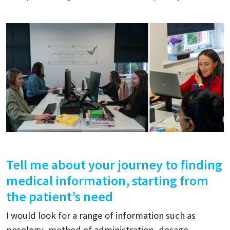
Tell me about your journey to finding
medical information, starting from
the patient’s need
I would look for a range of information such as
posology, method of administration, dosage,