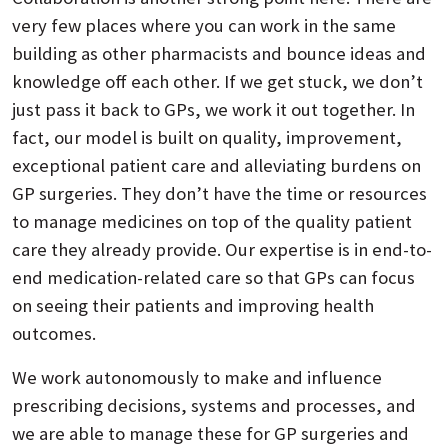
very few places where you can work in the same
building as other pharmacists and bounce ideas and
knowledge off each other. If we get stuck, we don’t
just pass it back to GPs, we work it out together. In
fact, our model is built on quality, improvement,
exceptional patient care and alleviating burdens on
GP surgeries. They don’t have the time or resources
to manage medicines on top of the quality patient
care they already provide. Our expertise is in end-to-
end medication-related care so that GPs can focus
on seeing their patients and improving health
outcomes.
We work autonomously to make and influence
prescribing decisions, systems and processes, and
we are able to manage these for GP surgeries and