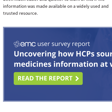
information was made available on a widely used and
trusted resource.