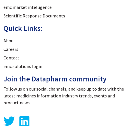
emc market intelligence
Scientific Response Documents
Quick Links:
About
Careers
Contact
emc solutions login
Join the Datapharm community
Follow us on our social channels, and keep up to date with the
latest medicines information industry trends, events and
product news.