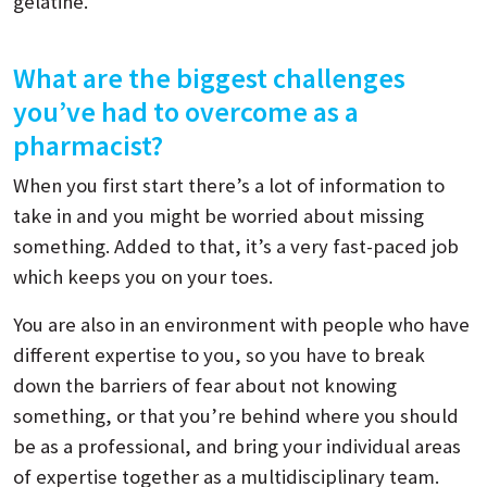
gelatine.
What are the biggest challenges
you’ve had to overcome as a
pharmacist?
When you first start there’s a lot of information to
take in and you might be worried about missing
something. Added to that, it’s a very fast-paced job
which keeps you on your toes.
You are also in an environment with people who have
different expertise to you, so you have to break
down the barriers of fear about not knowing
something, or that you’re behind where you should
be as a professional, and bring your individual areas
of expertise together as a multidisciplinary team.