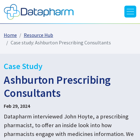
Home
Resource Hub
Case study: Ashburton Prescribing Consultants
Case Study
Ashburton Prescribing
Consultants
Feb 29, 2024
Datapharm interviewed John Hoyte, a prescribing
pharmacist, to offer an inside look into how
pharmacists engage with medicines information. We