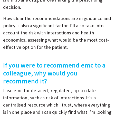
decision.
How clear the recommendations are in guidance and
policy is also a significant factor. I’ll also take into
account the risk with interactions and health
economics, assessing what would be the most cost-
effective option for the patient.
If you were to recommend emc to a
colleague, why would you
recommend it?
I use emc for detailed, regulated, up-to-date
information, such as risk of interactions. It’s a
centralised resource which I trust, where everything
is in one place and I can quickly find what I’m looking