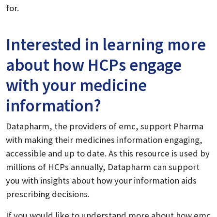
for.
Interested in learning more
about how HCPs engage
with your medicine
information?
Datapharm, the providers of emc, support Pharma
with making their medicines information engaging,
accessible and up to date. As this resource is used by
millions of HCPs annually, Datapharm can support
you with insights about how your information aids
prescribing decisions.
If you would like to understand more about how emc