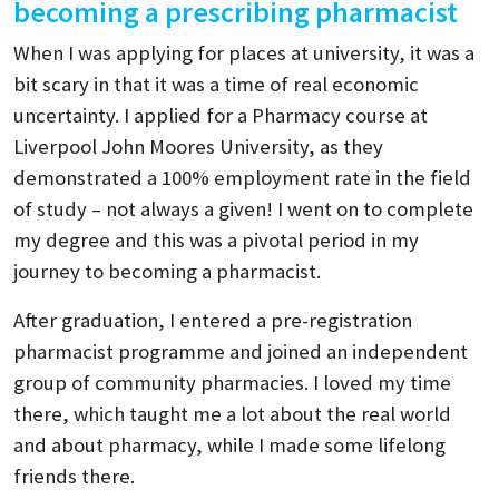
becoming a prescribing pharmacist
When I was applying for places at university, it was a
bit scary in that it was a time of real economic
uncertainty. I applied for a Pharmacy course at
Liverpool John Moores University, as they
demonstrated a 100% employment rate in the field
of study – not always a given! I went on to complete
my degree and this was a pivotal period in my
journey to becoming a pharmacist.
After graduation, I entered a pre-registration
pharmacist programme and joined an independent
group of community pharmacies. I loved my time
there, which taught me a lot about the real world
and about pharmacy, while I made some lifelong
friends there.