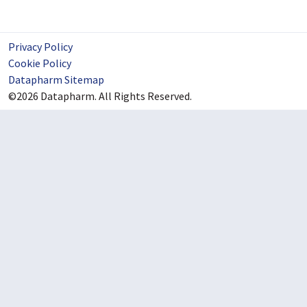
Privacy Policy
Cookie Policy
Datapharm Sitemap
©2026 Datapharm. All Rights Reserved.