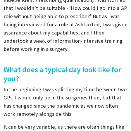
that I wouldn’t be suitable - ‘How could I go into a GP
role without being able to prescribe?’ But as I was
being interviewed for a role at Ashburton, I was given
assurance about my capabilities, and I then
undertook a week of information-intensive training
before working in a surgery.
What does a typical day look like for
you?
In the beginning I was splitting my time between two
GPs. I would only be in the surgeries then, but that
has changed since the pandemic as we now often
work remotely alongside this.
It can be very variable, as there are often things like