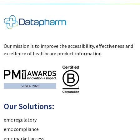
Our mission is to improve the accessibility, effectiveness and
excellence of healthcare product information.
Our Solutions:
emc regulatory
emc compliance
emc market access