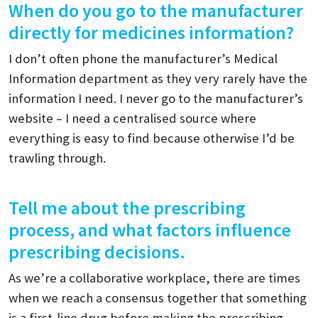
When do you go to the manufacturer
directly for medicines information?
I don’t often phone the manufacturer’s Medical
Information department as they very rarely have the
information I need. I never go to the manufacturer’s
website – I need a centralised source where
everything is easy to find because otherwise I’d be
trawling through.
Tell me about the prescribing
process, and what factors influence
prescribing decisions.
As we’re a collaborative workplace, there are times
when we reach a consensus together that something
is a first-line drug before making the prescribing