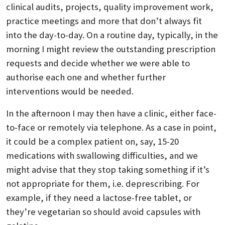
clinical audits, projects, quality improvement work,
practice meetings and more that don’t always fit
into the day-to-day. On a routine day, typically, in the
morning I might review the outstanding prescription
requests and decide whether we were able to
authorise each one and whether further
interventions would be needed.
In the afternoon I may then have a clinic, either face-
to-face or remotely via telephone. As a case in point,
it could be a complex patient on, say, 15-20
medications with swallowing difficulties, and we
might advise that they stop taking something if it’s
not appropriate for them, i.e. deprescribing. For
example, if they need a lactose-free tablet, or
they’re vegetarian so should avoid capsules with