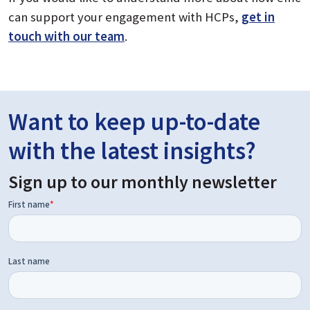
can support your engagement with HCPs,
get in
touch with our team
.
Want to keep up-to-date
with the latest insights?
Sign up to our monthly newsletter