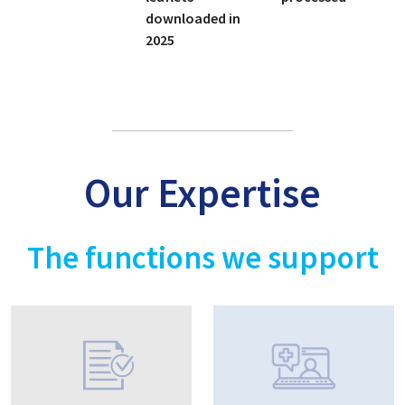
downloaded in
2025
Our Expertise
The functions we support