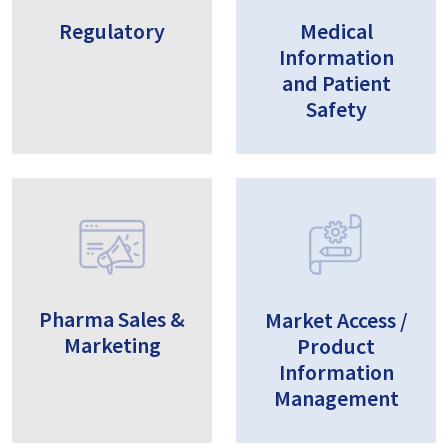
Regulatory
Medical
Information
and Patient
Safety
Pharma Sales &
Market Access /
Marketing
Product
Information
Management