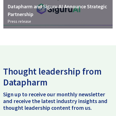
Datapharm and Siguru AI Announce Strategic
Partnership
Press release
Thought leadership from
Datapharm
Sign up to receive our monthly newsletter
and receive the latest industry insights and
thought leadership content from us.