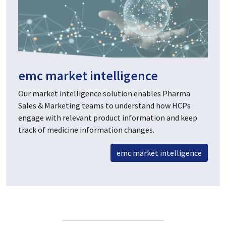
emc market intelligence
Our market intelligence solution enables Pharma
Sales & Marketing teams to understand how HCPs
engage with relevant product information and keep
track of medicine information changes.
emc market intelligence