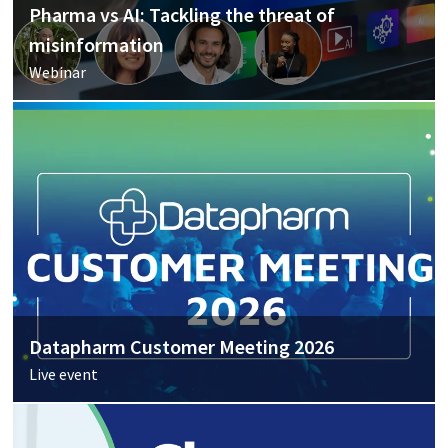
Pharma vs AI: Tackling the threat of
misinformation
Webinar
Datapharm Customer Meeting 2026
Live event