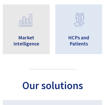
Market
HCPs and
Intelligence
Patients
Our solutions