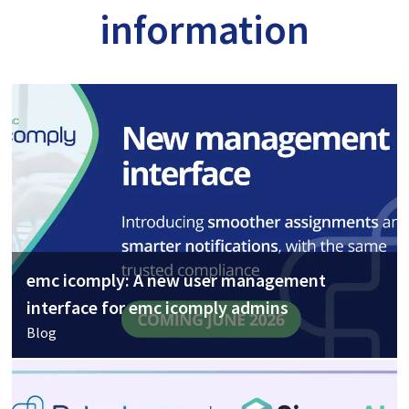
information
emc icomply: A new user management
interface for emc icomply admins
Blog