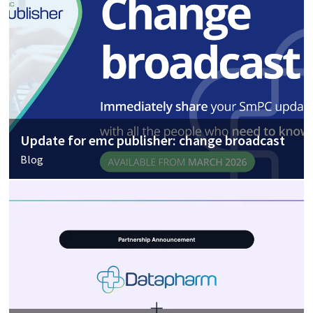
Update for emc publisher: change broadcast
Blog