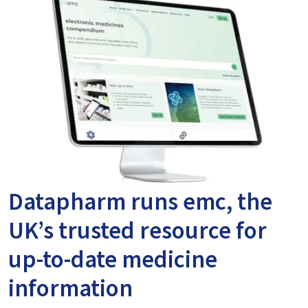
Datapharm runs emc, the
UK’s trusted resource for
up-to-date medicine
information