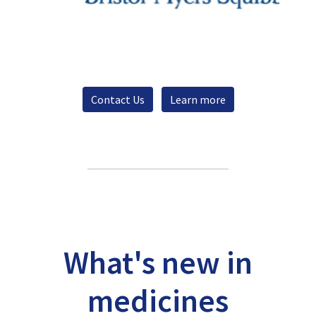
Contact Us
Learn more
What's new in
medicines