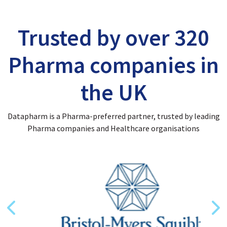
Trusted by over 320
Pharma companies in
the UK
Datapharm is a Pharma-preferred partner, trusted by leading
Pharma companies and Healthcare organisations