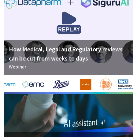
How Medical, Legal and Regulatory reviews
can be cut from weeks to days
Webinar