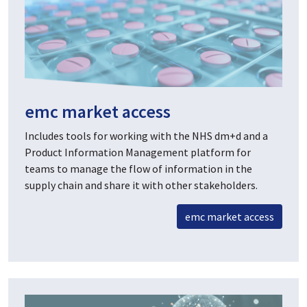
emc market access
Includes tools for working with the NHS dm+d and a
Product Information Management platform for
teams to manage the flow of information in the
supply chain and share it with other stakeholders.
emc market access