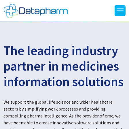
The leading industry
partner in medicines
information solutions
We support the global life science and wider healthcare
sectors by simplifying work processes and providing
compelling pharma intelligence. As the provider of emc, we
have been able to create innovative software solutions and