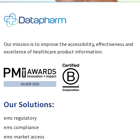
Our mission is to improve the accessibility, effectiveness and
excellence of healthcare product information.
Our Solutions:
emc regulatory
emc compliance
emc market access