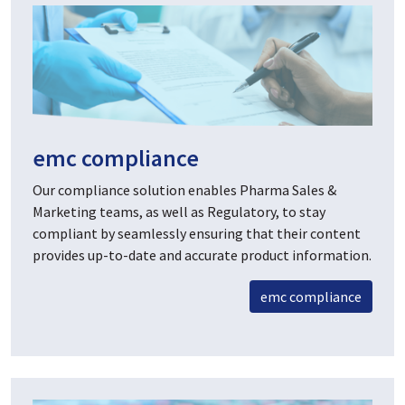
emc compliance
Our compliance solution enables Pharma Sales &
Marketing teams, as well as Regulatory, to stay
compliant by seamlessly ensuring that their content
provides up-to-date and accurate product information.
emc compliance