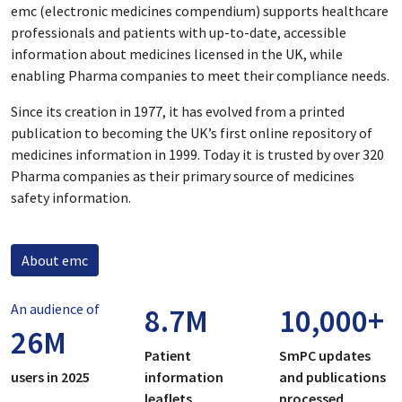
emc (electronic medicines compendium) supports healthcare
professionals and patients with up-to-date, accessible
information about medicines licensed in the UK, while
enabling Pharma companies to meet their compliance needs.
Since its creation in 1977, it has evolved from a printed
publication to becoming the UK’s first online repository of
medicines information in 1999. Today it is trusted by over 320
Pharma companies as their primary source of medicines
safety information.
About emc
An audience of
8.7
M
10,000
+
26
M
Patient
SmPC updates
users in 2025
information
and publications
leaflets
processed