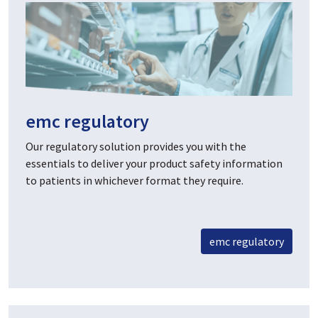
emc regulatory
Our regulatory solution provides you with the
essentials to deliver your product safety information
to patients in whichever format they require.
emc regulatory