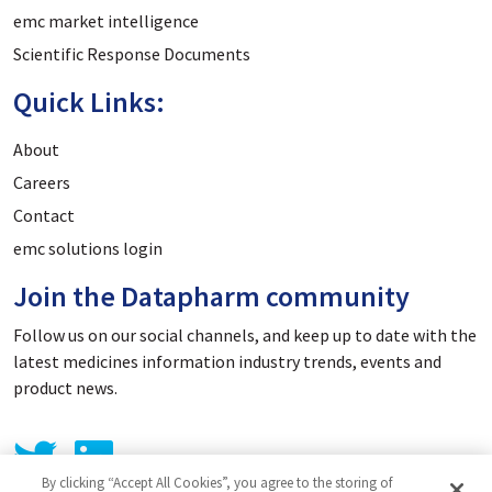
emc market intelligence
Scientific Response Documents
Quick Links:
About
Careers
Contact
emc solutions login
Join the Datapharm community
Follow us on our social channels, and keep up to date with the
latest medicines information industry trends, events and
product news.
By clicking “Accept All Cookies”, you agree to the storing of