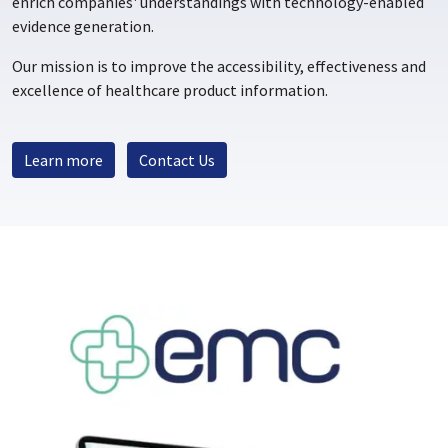
enrich companies' understandings with technology-enabled
evidence generation.
Our mission is to improve the accessibility, effectiveness and
excellence of healthcare product information.
Learn more
Contact Us