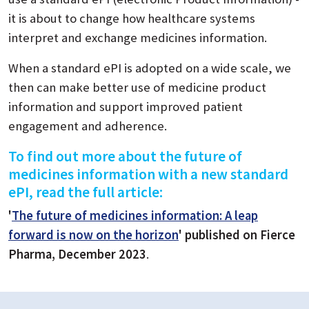
it is about to change how healthcare systems
interpret and exchange medicines information.
When a standard ePI is adopted on a wide scale, we
then can make better use of medicine product
information and support improved patient
engagement and adherence.
To find out more about the future of
medicines information with a new standard
ePI, read the full article:
'
The future of medicines information: A leap
forward is now on the horizon
' published on Fierce
Pharma, December 2023
.