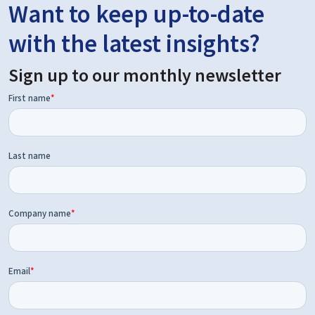
Want to keep up-to-date
with the latest insights?
Sign up to our monthly newsletter