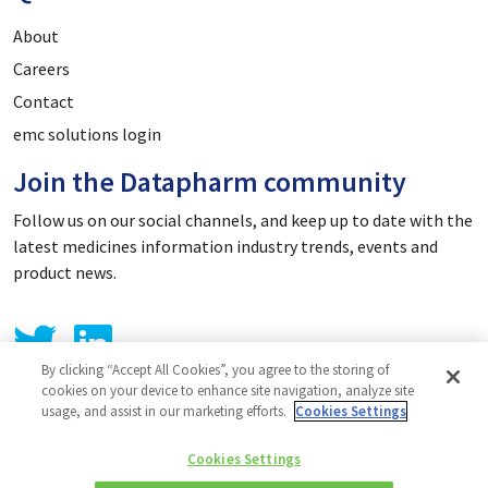
About
Careers
Contact
emc solutions login
Join the Datapharm community
Follow us on our social channels, and keep up to date with the
latest medicines information industry trends, events and
product news.
By clicking “Accept All Cookies”, you agree to the storing of
cookies on your device to enhance site navigation, analyze site
usage, and assist in our marketing efforts.
Cookies Settings
Privacy Policy
Cookies Settings
Cookie Policy