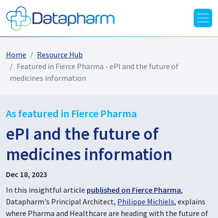
Home
Resource Hub
Featured in Fierce Pharma - ePI and the future of
medicines information
As featured in Fierce Pharma
ePI and the future of
medicines information
Dec 18, 2023
In this insightful article
published on Fierce Pharma
,
Datapharm's Principal Architect,
Philippe Michiels
, explains
where Pharma and Healthcare are heading with the future of