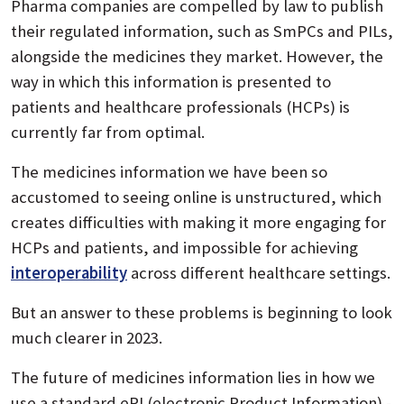
Pharma companies are compelled by law to publish
their regulated information, such as SmPCs and PILs,
alongside the medicines they market. However, the
way in which this information is presented to
patients and healthcare professionals (HCPs) is
currently far from optimal.
The medicines information we have been so
accustomed to seeing online is unstructured, which
creates difficulties with making it more engaging for
HCPs and patients, and impossible for achieving
interoperability
across different healthcare settings.
But an answer to these problems is beginning to look
much clearer in 2023.
The future of medicines information lies in how we
use a standard ePI (electronic Product Information) -