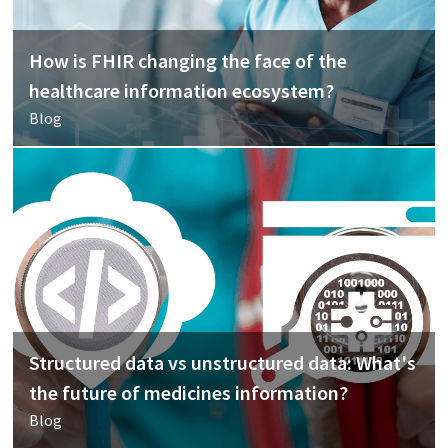
How is FHIR changing the face of the
healthcare information ecosystem?
Blog
Structured data vs unstructured data: What's
the future of medicines information?
Blog