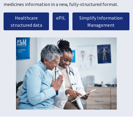
medicines information in a new, fully-structured format.
Healthcare
ePIL
Simplify Information
structured data
Management