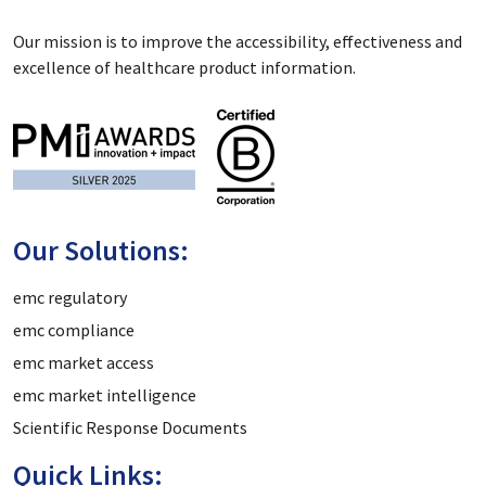
Our mission is to improve the accessibility, effectiveness and
excellence of healthcare product information.
Our Solutions:
emc regulatory
emc compliance
emc market access
emc market intelligence
Scientific Response Documents
Quick Links: