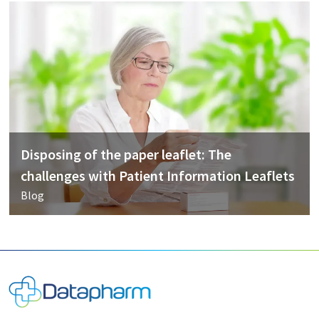
Disposing of the paper leaflet: The
challenges with Patient Information Leaflets
Blog