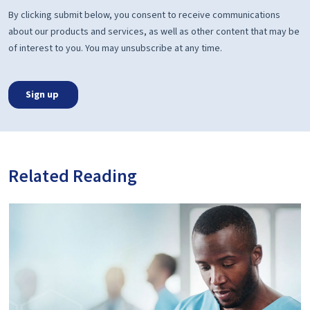
Related Reading