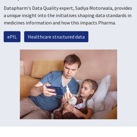
Datapharm's Data Quality expert, Sadiya Motorwala, provides
a unique insight into the initiatives shaping data standards in
medicines information and how this impacts Pharma.
ePIL
Healthcare structured data