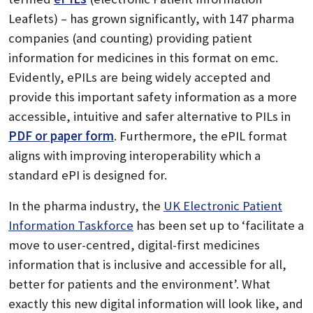
Leaflets) – has grown significantly, with 147 pharma
companies (and counting) providing patient
information for medicines in this format on emc.
Evidently, ePILs are being widely accepted and
provide this important safety information as a more
accessible, intuitive and safer alternative to PILs in
PDF or paper form
. Furthermore, the ePIL format
aligns with improving interoperability which a
standard ePI is designed for.
In the pharma industry, the
UK Electronic Patient
Information Taskforce
has been set up to ‘facilitate a
move to user-centred, digital-first medicines
information that is inclusive and accessible for all,
better for patients and the environment’. What
exactly this new digital information will look like, and