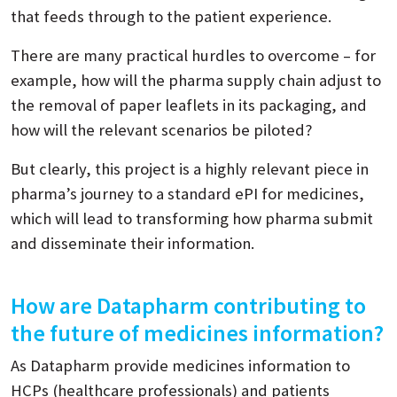
that feeds through to the patient experience.
There are many practical hurdles to overcome – for
example, how will the pharma supply chain adjust to
the removal of paper leaflets in its packaging, and
how will the relevant scenarios be piloted?
But clearly, this project is a highly relevant piece in
pharma’s journey to a standard ePI for medicines,
which will lead to transforming how pharma submit
and disseminate their information.
How are Datapharm contributing to
the future of medicines information?
As Datapharm provide medicines information to
HCPs (healthcare professionals) and patients