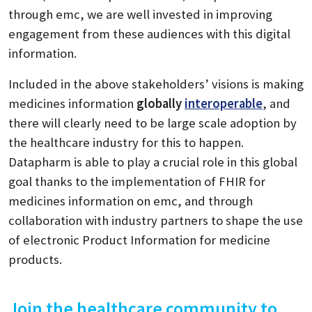
through emc, we are well invested in improving
engagement from these audiences with this digital
information.
Included in the above stakeholders’ visions is making
medicines information
globally
interoperable
, and
there will clearly need to be large scale adoption by
the healthcare industry for this to happen.
Datapharm is able to play a crucial role in this global
goal thanks to the implementation of FHIR for
medicines information on emc, and through
collaboration with industry partners to shape the use
of electronic Product Information for medicine
products.
Join the healthcare community to