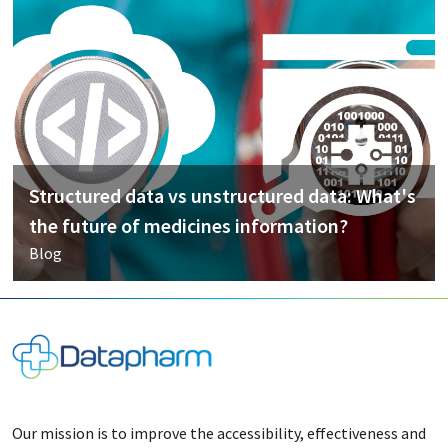
Structured data vs unstructured data: What's
the future of medicines information?
Blog
Our mission is to improve the accessibility, effectiveness and