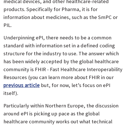
medical devices, and other healthcare-related
products. Specifically for Pharma, it is for
information about medicines, such as the SmPC or
PIL.
Underpinning ePI, there needs to be a common
standard with information set in a defined coding
structure for the industry to use. The answer which
has been widely accepted by the global healthcare
community is FHIR - Fast Healthcare Interoperability
Resources (you can learn more about FHIR in our
previous article
but, for now, let’s focus on ePI
itself).
Particularly within Northern Europe, the discussion
around ePI is picking up pace as the global
healthcare community works out what technical