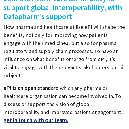
support global interoperability, with
Datapharm’s support
How pharma and healthcare utilise ePI will shape the
benefits, not only for improving how patients
engage with their medicines, but also for pharma
regulatory and supply chain processes. To have an
influence on what benefits emerge from ePI, it’s
vital to engage with the relevant stakeholders on this
subject.
ePI is an open standard
which any pharma or
healthcare organisation can become involved in. To
discuss or support the vision of global
interoperability and improved patient engagement,
get in touch with our team.