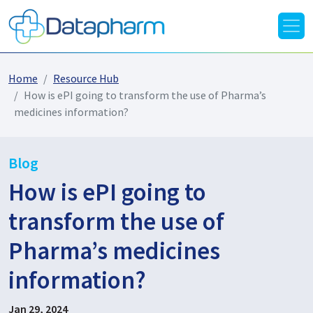
Home
Resource Hub
How is ePI going to transform the use of Pharma’s
medicines information?
Blog
How is ePI going to
transform the use of
Pharma’s medicines
information?
Jan 29, 2024