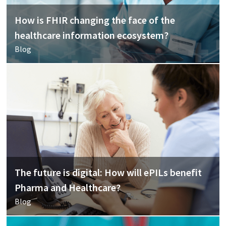
How is FHIR changing the face of the
healthcare information ecosystem?
Blog
The future is digital: How will ePILs benefit
Pharma and Healthcare?
Blog