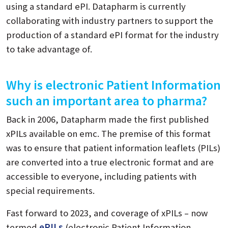
using a standard ePI. Datapharm is currently
collaborating with industry partners to support the
production of a standard ePI format for the industry
to take advantage of.
Why is electronic Patient Information
such an important area to pharma?
Back in 2006, Datapharm made the first published
xPILs available on emc. The premise of this format
was to ensure that patient information leaflets (PILs)
are converted into a true electronic format and are
accessible to everyone, including patients with
special requirements.
Fast forward to 2023, and coverage of xPILs – now
termed
ePILs
(electronic Patient Information