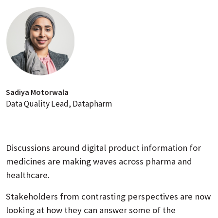
Sadiya Motorwala
Data Quality Lead, Datapharm
Discussions around digital product information for
medicines are making waves across pharma and
healthcare.
Stakeholders from contrasting perspectives are now
looking at how they can answer some of the