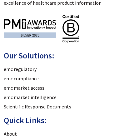
excellence of healthcare product information.
Our Solutions:
emc regulatory
emc compliance
emc market access
emc market intelligence
Scientific Response Documents
Quick Links:
About