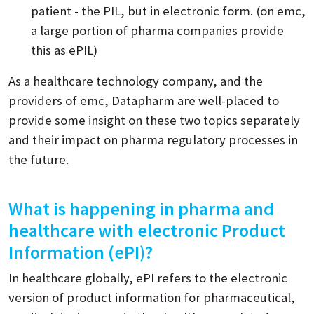
patient - the PIL, but in electronic form. (on emc,
a large portion of pharma companies provide
this as ePIL)
As a healthcare technology company, and the
providers of emc, Datapharm are well-placed to
provide some insight on these two topics separately
and their impact on pharma regulatory processes in
the future.
What is happening in pharma and
healthcare with electronic Product
Information (ePI)?
In healthcare globally, ePI refers to the electronic
version of product information for pharmaceutical,