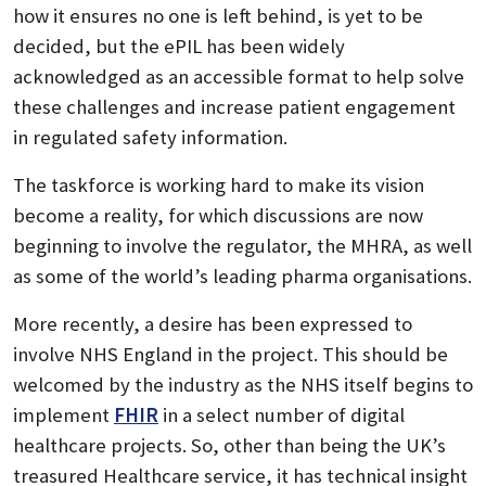
how it ensures no one is left behind, is yet to be
decided, but the ePIL has been widely
acknowledged as an accessible format to help solve
these challenges and increase patient engagement
in regulated safety information.
The taskforce is working hard to make its vision
become a reality, for which discussions are now
beginning to involve the regulator, the MHRA, as well
as some of the world’s leading pharma organisations.
More recently, a desire has been expressed to
involve NHS England in the project. This should be
welcomed by the industry as the NHS itself begins to
implement
FHIR
in a select number of digital
healthcare projects. So, other than being the UK’s
treasured Healthcare service, it has technical insight