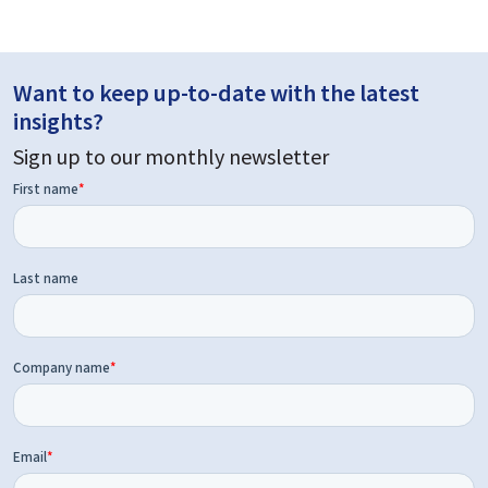
Want to keep up-to-date with the latest
insights?
Sign up to our monthly newsletter