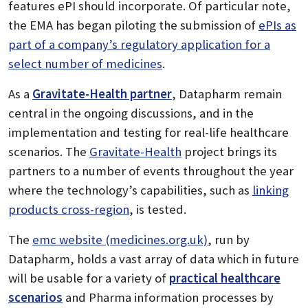
features ePI should incorporate. Of particular note,
the EMA has began piloting the submission of
ePIs as
part of a company’s regulatory application for a
select number of medicines
.
As a
Gravitate-Health partner
, Datapharm remain
central in the ongoing discussions, and in the
implementation and testing for real-life healthcare
scenarios. The
Gravitate-Health
project brings its
partners to a number of events throughout the year
where the technology’s capabilities, such as
linking
products cross-region
, is tested.
The
emc website (medicines.org.uk)
, run by
Datapharm, holds a vast array of data which in future
will be usable for a variety of
practical healthcare
scenarios
and Pharma information processes by