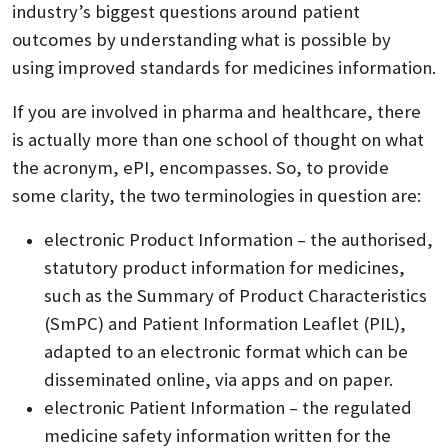
industry’s biggest questions around patient
outcomes by understanding what is possible by
using improved standards for medicines information.
If you are involved in pharma and healthcare, there
is actually more than one school of thought on what
the acronym, ePI, encompasses. So, to provide
some clarity, the two terminologies in question are:
electronic Product Information – the authorised,
statutory product information for medicines,
such as the Summary of Product Characteristics
(SmPC) and Patient Information Leaflet (PIL),
adapted to an electronic format which can be
disseminated online, via apps and on paper.
electronic Patient Information – the regulated
medicine safety information written for the